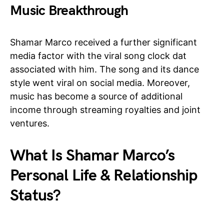
Music Breakthrough
Shamar Marco received a further significant
media factor with the viral song clock dat
associated with him. The song and its dance
style went viral on social media. Moreover,
music has become a source of additional
income through streaming royalties and joint
ventures.
What Is Shamar Marco’s
Personal Life & Relationship
Status?