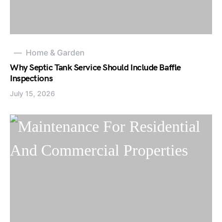
Home & Garden
Why Septic Tank Service Should Include Baffle
Inspections
July 15, 2026