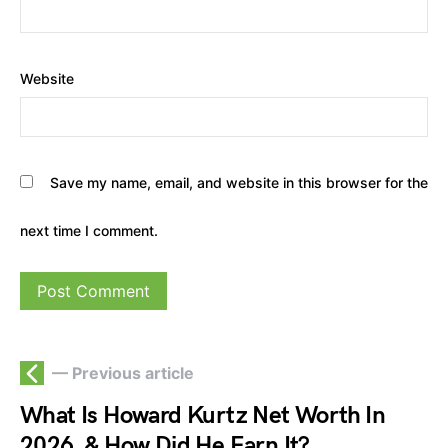
Website
Save my name, email, and website in this browser for the
next time I comment.
— Previous article
What Is Howard Kurtz Net Worth In
2026, & How Did He Earn It?