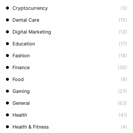
Cryptocurrency
(3)
Dental Care
(15)
Digital Marketing
(13)
Education
(17)
Fashion
(18)
Finance
(30)
Food
(9)
Gaming
(27)
General
(63)
Health
(41)
Health & Fitness
(4)