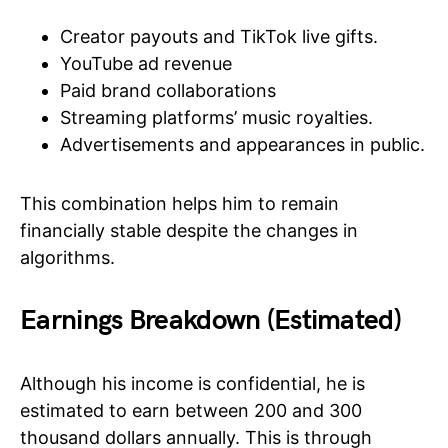
Creator payouts and TikTok live gifts.
YouTube ad revenue
Paid brand collaborations
Streaming platforms’ music royalties.
Advertisements and appearances in public.
This combination helps him to remain
financially stable despite the changes in
algorithms.
Earnings Breakdown (Estimated)
Although his income is confidential, he is
estimated to earn between 200 and 300
thousand dollars annually. This is through