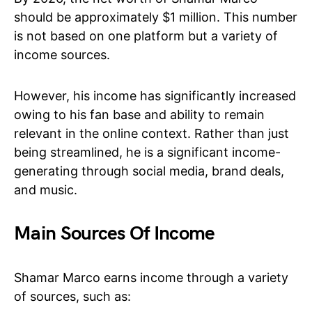
should be approximately $1 million. This number
is not based on one platform but a variety of
income sources.
However, his income has significantly increased
owing to his fan base and ability to remain
relevant in the online context. Rather than just
being streamlined, he is a significant income-
generating through social media, brand deals,
and music.
Main Sources Of Income
Shamar Marco earns income through a variety
of sources, such as: