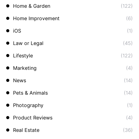
Home & Garden
(122)
Home Improvement
(6)
iOS
(1)
Law or Legal
(45)
Lifestyle
(122)
Marketing
(4)
News
(14)
Pets & Animals
(14)
Photography
(1)
Product Reviews
(4)
Real Estate
(36)