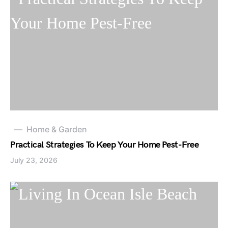
Home & Garden
Practical Strategies To Keep Your Home Pest-Free
July 23, 2026