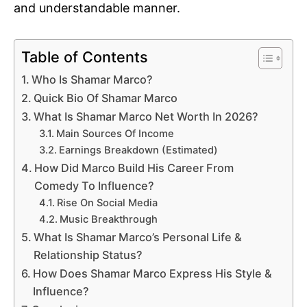
and understandable manner.
Table of Contents
Who Is Shamar Marco?
Quick Bio Of Shamar Marco
What Is Shamar Marco Net Worth In 2026?
Main Sources Of Income
Earnings Breakdown (Estimated)
How Did Marco Build His Career From
Comedy To Influence?
Rise On Social Media
Music Breakthrough
What Is Shamar Marco’s Personal Life &
Relationship Status?
How Does Shamar Marco Express His Style &
Influence?