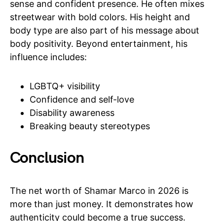
sense and confident presence. He often mixes
streetwear with bold colors. His height and
body type are also part of his message about
body positivity. Beyond entertainment, his
influence includes:
LGBTQ+ visibility
Confidence and self-love
Disability awareness
Breaking beauty stereotypes
Conclusion
The net worth of Shamar Marco in 2026 is
more than just money. It demonstrates how
authenticity could become a true success.