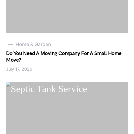
Home & Garden
Do You Need A Moving Company For A Small Home
Move?
July 17, 2026