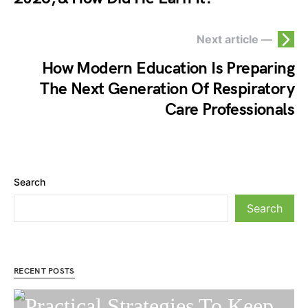
Next article —
How Modern Education Is Preparing
The Next Generation Of Respiratory
Care Professionals
Search
Search
RECENT POSTS