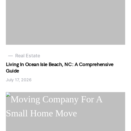
Real Estate
Living In Ocean Isle Beach, NC: A Comprehensive
Guide
July 17, 2026