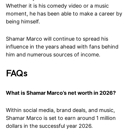
Whether it is his comedy video or a music
moment, he has been able to make a career by
being himself.
Shamar Marco will continue to spread his
influence in the years ahead with fans behind
him and numerous sources of income.
FAQs
What is Shamar Marco’s net worth in 2026?
Within social media, brand deals, and music,
Shamar Marco is set to earn around 1 million
dollars in the successful year 2026.