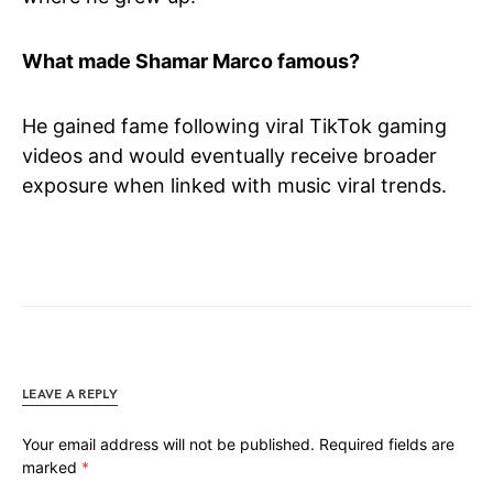
What made Shamar Marco famous?
He gained fame following viral TikTok gaming
videos and would eventually receive broader
exposure when linked with music viral trends.
LEAVE A REPLY
Your email address will not be published.
Required fields are
marked
*