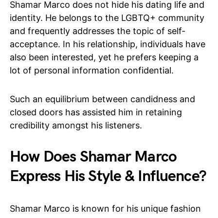
Shamar Marco does not hide his dating life and
identity. He belongs to the LGBTQ+ community
and frequently addresses the topic of self-
acceptance. In his relationship, individuals have
also been interested, yet he prefers keeping a
lot of personal information confidential.
Such an equilibrium between candidness and
closed doors has assisted him in retaining
credibility amongst his listeners.
How Does Shamar Marco
Express His Style & Influence?
Shamar Marco is known for his unique fashion