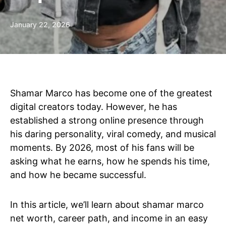
January 22, 2026
Shamar Marco has become one of the greatest
digital creators today. However, he has
established a strong online presence through
his daring personality, viral comedy, and musical
moments. By 2026, most of his fans will be
asking what he earns, how he spends his time,
and how he became successful.
In this article, we’ll learn about shamar marco
net worth, career path, and income in an easy