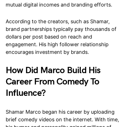
mutual digital incomes and branding efforts.
According to the creators, such as Shamar,
brand partnerships typically pay thousands of
dollars per post based on reach and
engagement. His high follower relationship
encourages investment by brands.
How Did Marco Build His
Career From Comedy To
Influence?
Shamar Marco began his career by uploading
brief comedy videos on the internet. With time,