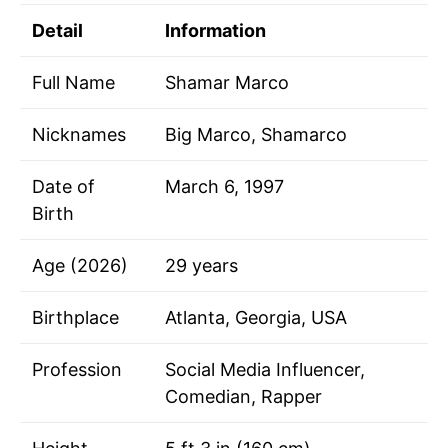
Detail
Information
Full Name
Shamar Marco
Nicknames
Big Marco, Shamarco
Date of
March 6, 1997
Birth
Age (2026)
29 years
Birthplace
Atlanta, Georgia, USA
Profession
Social Media Influencer,
Comedian, Rapper