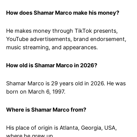
How does Shamar Marco make his money?
He makes money through TikTok presents,
YouTube advertisements, brand endorsement,
music streaming, and appearances.
How old is Shamar Marco in 2026?
Shamar Marco is 29 years old in 2026. He was
born on March 6, 1997.
Where is Shamar Marco from?
His place of origin is Atlanta, Georgia, USA,
where he grew up.