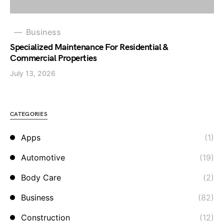
Business
Specialized Maintenance For Residential &
Commercial Properties
July 13, 2026
CATEGORIES
Apps
(1)
Automotive
(19)
Body Care
(2)
Business
(82)
Construction
(12)