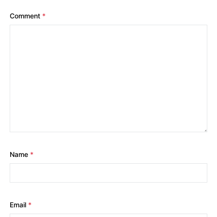
Comment
*
Name
*
Email
*