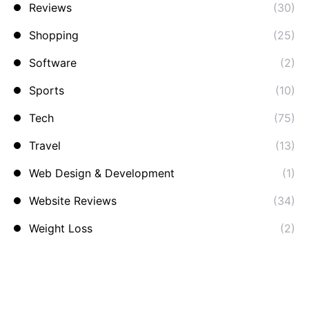
Reviews
(30)
Shopping
(25)
Software
(2)
Sports
(10)
Tech
(75)
Travel
(13)
Web Design & Development
(1)
Website Reviews
(34)
Weight Loss
(2)