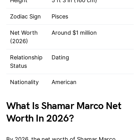
Height
5 ft 3 in (160 cm)
Zodiac Sign
Pisces
Net Worth
Around $1 million
(2026)
Relationship
Dating
Status
Nationality
American
What Is Shamar Marco Net
Worth In 2026?
By 2026, the net worth of Shamar Marco