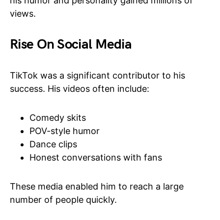
his humor and personality gained millions of
views.
Rise On Social Media
TikTok was a significant contributor to his
success. His videos often include:
Comedy skits
POV-style humor
Dance clips
Honest conversations with fans
These media enabled him to reach a large
number of people quickly.