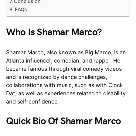
Conclusion
FAQs
Who Is Shamar Marco?
Shamar Marco, also known as Big Marco, is an
Atlanta influencer, comedian, and rapper. He
became famous through viral comedy videos
and is recognized by dance challenges,
collaborations with music, such as with Clock
Dat, as well as experiences related to disability
and self-confidence.
Quick Bio Of Shamar Marco