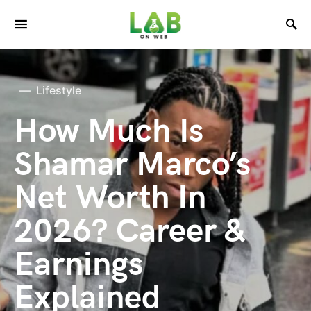
Lifestyle
How Much Is
Shamar Marco’s
Net Worth In
2026? Career &
Earnings
Explained