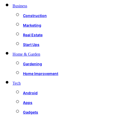
Business
Construction
Marketing
Real Estate
Start Ups
Home & Garden
Gardening
Home Improvement
Tech
Android
Apps
Gadgets