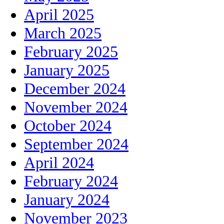
April 2025
March 2025
February 2025
January 2025
December 2024
November 2024
October 2024
September 2024
April 2024
February 2024
January 2024
November 2023