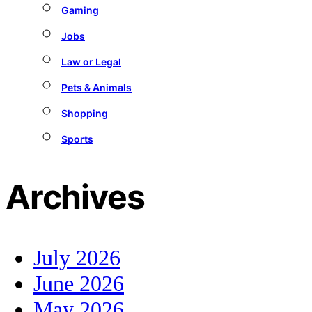
Gaming
Jobs
Law or Legal
Pets & Animals
Shopping
Sports
Archives
July 2026
June 2026
May 2026