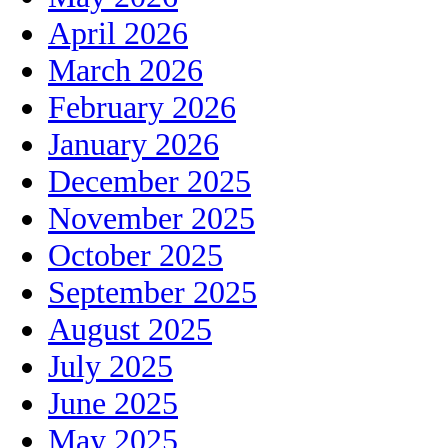
April 2026
March 2026
February 2026
January 2026
December 2025
November 2025
October 2025
September 2025
August 2025
July 2025
June 2025
May 2025