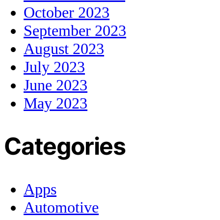
October 2023
September 2023
August 2023
July 2023
June 2023
May 2023
Categories
Apps
Automotive