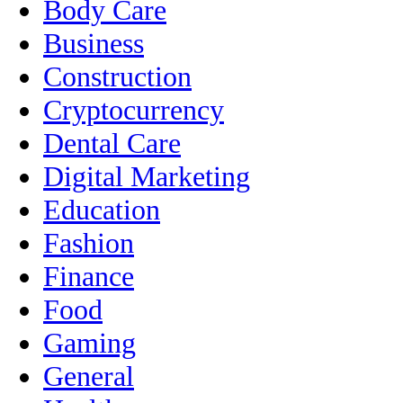
Body Care
Business
Construction
Cryptocurrency
Dental Care
Digital Marketing
Education
Fashion
Finance
Food
Gaming
General