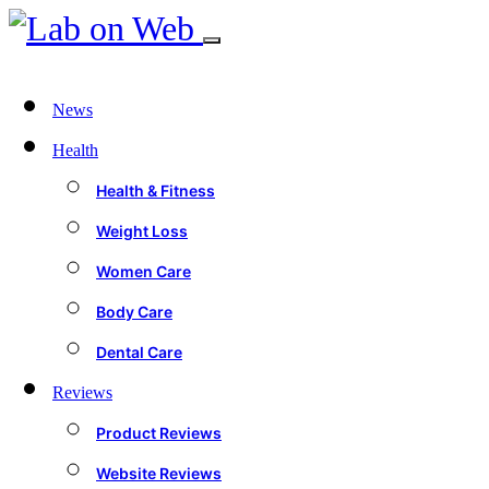
News
Health
Health & Fitness
Weight Loss
Women Care
Body Care
Dental Care
Reviews
Product Reviews
Website Reviews