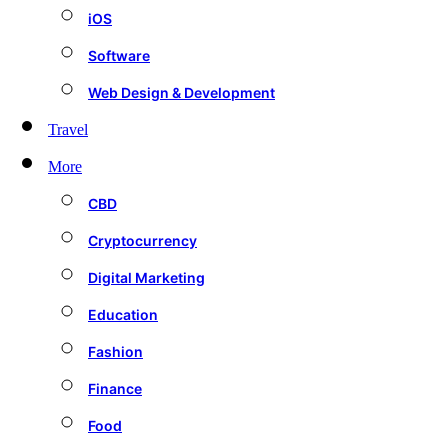
iOS
Software
Web Design & Development
Travel
More
CBD
Cryptocurrency
Digital Marketing
Education
Fashion
Finance
Food