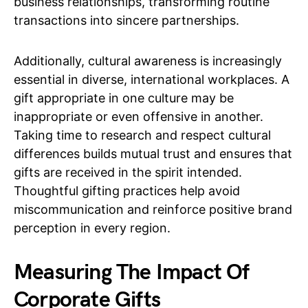
business relationships, transforming routine
transactions into sincere partnerships.
Additionally, cultural awareness is increasingly
essential in diverse, international workplaces. A
gift appropriate in one culture may be
inappropriate or even offensive in another.
Taking time to research and respect cultural
differences builds mutual trust and ensures that
gifts are received in the spirit intended.
Thoughtful gifting practices help avoid
miscommunication and reinforce positive brand
perception in every region.
Measuring The Impact Of
Corporate Gifts