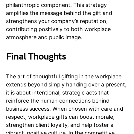
philanthropic component. This strategy
amplifies the message behind the gift and
strengthens your company’s reputation,
contributing positively to both workplace
atmosphere and public image.
Final Thoughts
The art of thoughtful gifting in the workplace
extends beyond simply handing over a present;
it is about intentional, strategic acts that
reinforce the human connections behind
business success. When chosen with care and
respect, workplace gifts can boost morale,
strengthen client loyalty, and help foster a
vibrant, positive culture. In the competitive