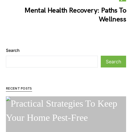
Mental Health Recovery: Paths To
Wellness
Search
Search
RECENT POSTS