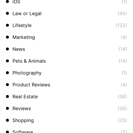
iOS
(1)
Law or Legal
(45)
Lifestyle
(122)
Marketing
(4)
News
(14)
Pets & Animals
(14)
Photography
(1)
Product Reviews
(4)
Real Estate
(36)
Reviews
(30)
Shopping
(25)
Software
(2)