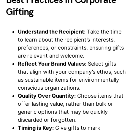
Best Practices In Corporate
Gifting
Understand the Recipient:
Take the time
to learn about the recipient’s interests,
preferences, or constraints, ensuring gifts
are relevant and welcome.
Reflect Your Brand Values:
Select gifts
that align with your company’s ethos, such
as sustainable items for environmentally
conscious organizations.
Quality Over Quantity:
Choose items that
offer lasting value, rather than bulk or
generic options that may be quickly
discarded or forgotten.
Timing is Key:
Give gifts to mark