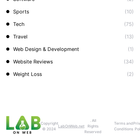
Sports
(10)
Tech
(75)
Travel
(13)
Web Design & Development
(1)
Website Reviews
(34)
Weight Loss
(2)
. All
Copyright
Terms and
Pri
LabOnWeb.net
Rights
© 2024
Conditions
Pol
Reserved