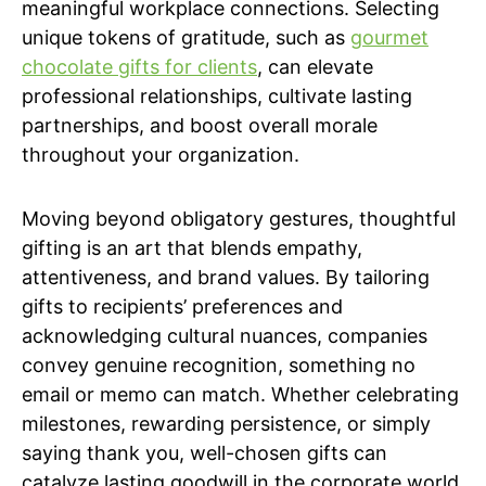
meaningful workplace connections. Selecting
unique tokens of gratitude, such as
gourmet
chocolate gifts for clients
, can elevate
professional relationships, cultivate lasting
partnerships, and boost overall morale
throughout your organization.
Moving beyond obligatory gestures, thoughtful
gifting is an art that blends empathy,
attentiveness, and brand values. By tailoring
gifts to recipients’ preferences and
acknowledging cultural nuances, companies
convey genuine recognition, something no
email or memo can match. Whether celebrating
milestones, rewarding persistence, or simply
saying thank you, well-chosen gifts can
catalyze lasting goodwill in the corporate world.