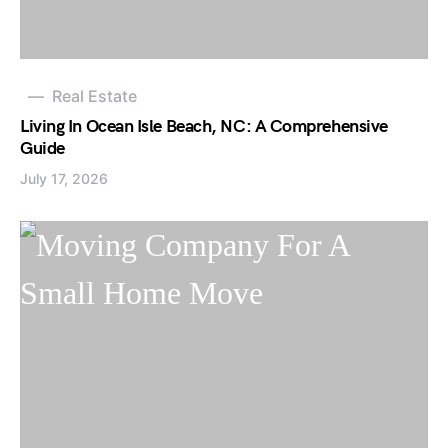
Real Estate
Living In Ocean Isle Beach, NC: A Comprehensive
Guide
July 17, 2026