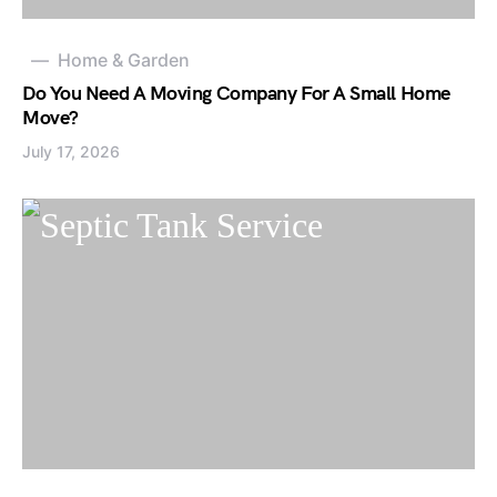
Home & Garden
Do You Need A Moving Company For A Small Home
Move?
July 17, 2026