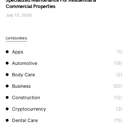
Specialized Maintenance For Residential &
Commercial Properties
July 13, 2026
CATEGORIES
Apps
(1)
Automotive
(19)
Body Care
(2)
Business
(82)
Construction
(12)
Cryptocurrency
(3)
Dental Care
(15)