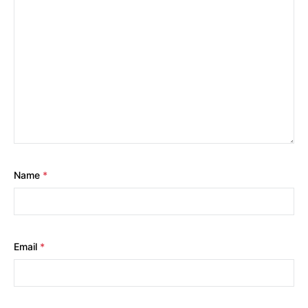
Name
*
Email
*