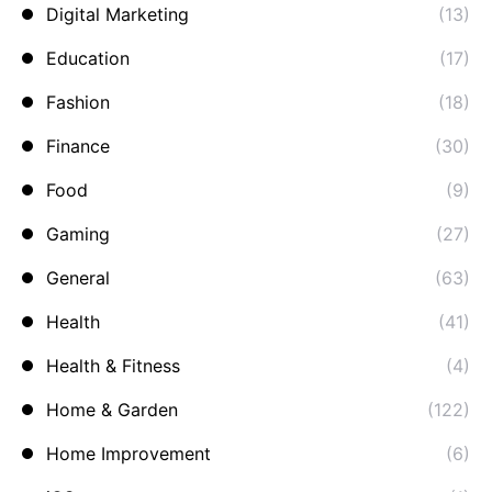
Digital Marketing
(13)
Education
(17)
Fashion
(18)
Finance
(30)
Food
(9)
Gaming
(27)
General
(63)
Health
(41)
Health & Fitness
(4)
Home & Garden
(122)
Home Improvement
(6)