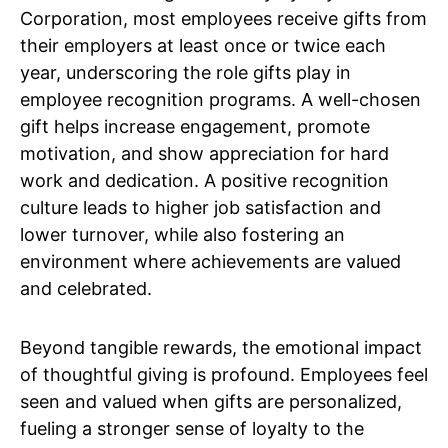
Corporation, most employees receive gifts from
their employers at least once or twice each
year, underscoring the role gifts play in
employee recognition programs. A well-chosen
gift helps increase engagement, promote
motivation, and show appreciation for hard
work and dedication. A positive recognition
culture leads to higher job satisfaction and
lower turnover, while also fostering an
environment where achievements are valued
and celebrated.
Beyond tangible rewards, the emotional impact
of thoughtful giving is profound. Employees feel
seen and valued when gifts are personalized,
fueling a stronger sense of loyalty to the