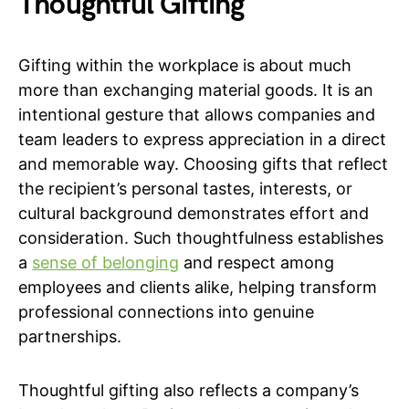
Thoughtful Gifting
Gifting within the workplace is about much
more than exchanging material goods. It is an
intentional gesture that allows companies and
team leaders to express appreciation in a direct
and memorable way. Choosing gifts that reflect
the recipient’s personal tastes, interests, or
cultural background demonstrates effort and
consideration. Such thoughtfulness establishes
a
sense of belonging
and respect among
employees and clients alike, helping transform
professional connections into genuine
partnerships.
Thoughtful gifting also reflects a company’s