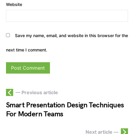
Website
Save my name, email, and website in this browser for the
next time I comment.
— Previous article
Smart Presentation Design Techniques
For Modern Teams
Next article —