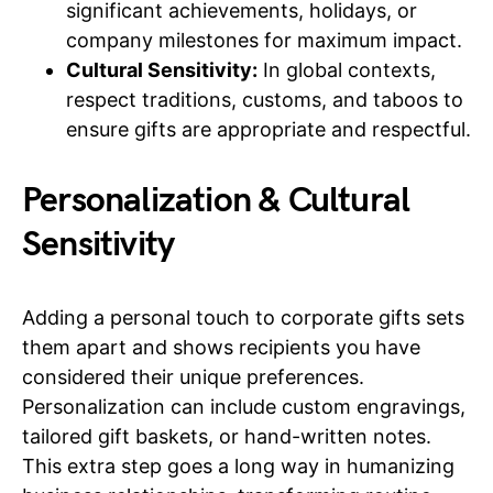
significant achievements, holidays, or
company milestones for maximum impact.
Cultural Sensitivity:
In global contexts,
respect traditions, customs, and taboos to
ensure gifts are appropriate and respectful.
Personalization & Cultural
Sensitivity
Adding a personal touch to corporate gifts sets
them apart and shows recipients you have
considered their unique preferences.
Personalization can include custom engravings,
tailored gift baskets, or hand-written notes.
This extra step goes a long way in humanizing