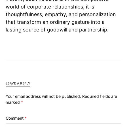
world of corporate relationships, it is
thoughtfulness, empathy, and personalization
that transform an ordinary gesture into a
lasting source of goodwill and partnership.
LEAVE A REPLY
Your email address will not be published.
Required fields are
marked
*
Comment
*