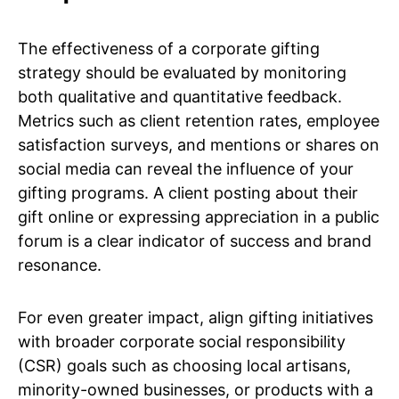
The effectiveness of a corporate gifting
strategy should be evaluated by monitoring
both qualitative and quantitative feedback.
Metrics such as client retention rates, employee
satisfaction surveys, and mentions or shares on
social media can reveal the influence of your
gifting programs. A client posting about their
gift online or expressing appreciation in a public
forum is a clear indicator of success and brand
resonance.
For even greater impact, align gifting initiatives
with broader corporate social responsibility
(CSR) goals such as choosing local artisans,
minority-owned businesses, or products with a