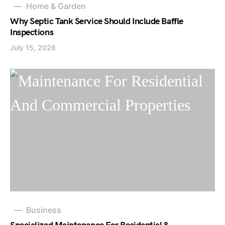
Home & Garden
Why Septic Tank Service Should Include Baffle
Inspections
July 15, 2026
Business