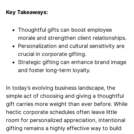
Key Takeaways:
Thoughtful gifts can boost employee
morale and strengthen client relationships.
Personalization and cultural sensitivity are
crucial in corporate gifting.
Strategic gifting can enhance brand image
and foster long-term loyalty.
In today’s evolving business landscape, the
simple act of choosing and giving a thoughtful
gift carries more weight than ever before. While
hectic corporate schedules often leave little
room for personalized appreciation, intentional
gifting remains a highly effective way to build