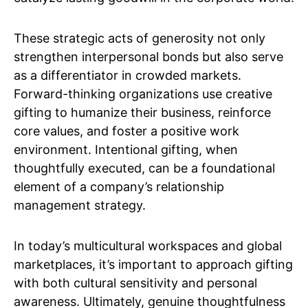
These strategic acts of generosity not only
strengthen interpersonal bonds but also serve
as a differentiator in crowded markets.
Forward-thinking organizations use creative
gifting to humanize their business, reinforce
core values, and foster a positive work
environment. Intentional gifting, when
thoughtfully executed, can be a foundational
element of a company’s relationship
management strategy.
In today’s multicultural workspaces and global
marketplaces, it’s important to approach gifting
with both cultural sensitivity and personal
awareness. Ultimately, genuine thoughtfulness