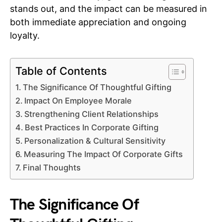
stands out, and the impact can be measured in
both immediate appreciation and ongoing
loyalty.
Table of Contents
The Significance Of Thoughtful Gifting
Impact On Employee Morale
Strengthening Client Relationships
Best Practices In Corporate Gifting
Personalization & Cultural Sensitivity
Measuring The Impact Of Corporate Gifts
Final Thoughts
The Significance Of