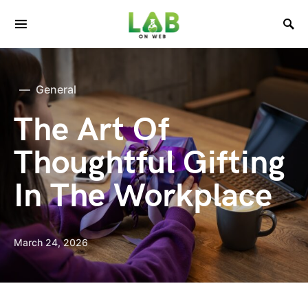
General
The Art Of
Thoughtful Gifting
In The Workplace
March 24, 2026