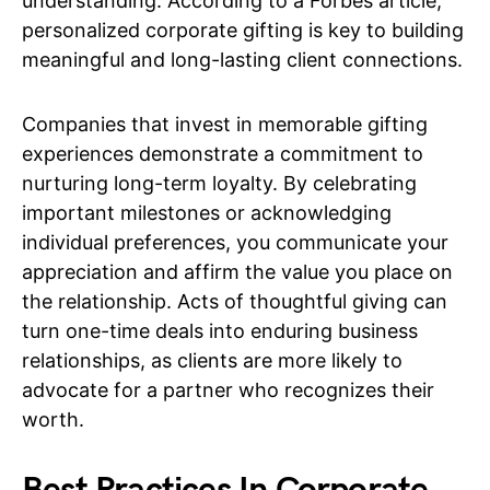
understanding. According to a Forbes article,
personalized corporate gifting is key to building
meaningful and long-lasting client connections.
Companies that invest in memorable gifting
experiences demonstrate a commitment to
nurturing long-term loyalty. By celebrating
important milestones or acknowledging
individual preferences, you communicate your
appreciation and affirm the value you place on
the relationship. Acts of thoughtful giving can
turn one-time deals into enduring business
relationships, as clients are more likely to
advocate for a partner who recognizes their
worth.