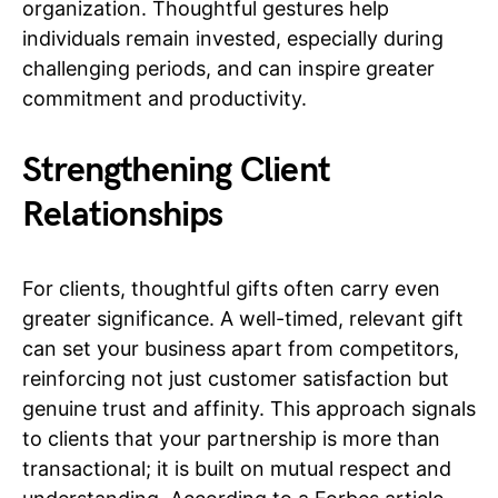
organization. Thoughtful gestures help
individuals remain invested, especially during
challenging periods, and can inspire greater
commitment and productivity.
Strengthening Client
Relationships
For clients, thoughtful gifts often carry even
greater significance. A well-timed, relevant gift
can set your business apart from competitors,
reinforcing not just customer satisfaction but
genuine trust and affinity. This approach signals
to clients that your partnership is more than
transactional; it is built on mutual respect and