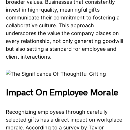
broader values. Businesses that consistently
invest in high-quality, meaningful gifts
communicate their commitment to fostering a
collaborative culture. This approach
underscores the value the company places on
every relationship, not only generating goodwill
but also setting a standard for employee and
client interactions.
Impact On Employee Morale
Recognizing employees through carefully
selected gifts has a direct impact on workplace
morale. According to a survey by Taylor