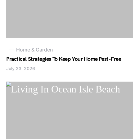
Home & Garden
Practical Strategies To Keep Your Home Pest-Free
July 23, 2026