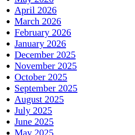
April 2026
March 2026
February 2026
January 2026
December 2025
November 2025
October 2025
September 2025
August 2025
July 2025
June 2025
May 2025