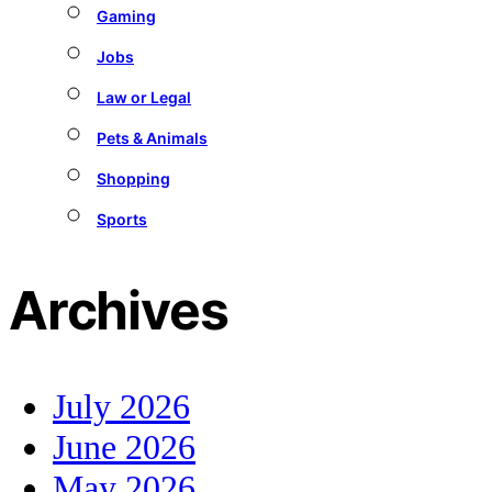
Gaming
Jobs
Law or Legal
Pets & Animals
Shopping
Sports
Archives
July 2026
June 2026
May 2026