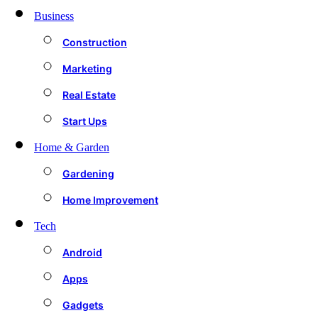
Business
Construction
Marketing
Real Estate
Start Ups
Home & Garden
Gardening
Home Improvement
Tech
Android
Apps
Gadgets