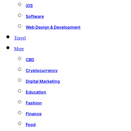
iOS
Software
Web Design & Development
Travel
More
CBD
Cryptocurrency
Digital Marketing
Education
Fashion
Finance
Food