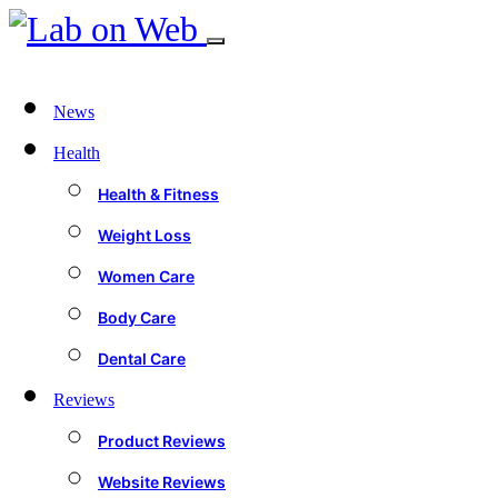
News
Health
Health & Fitness
Weight Loss
Women Care
Body Care
Dental Care
Reviews
Product Reviews
Website Reviews