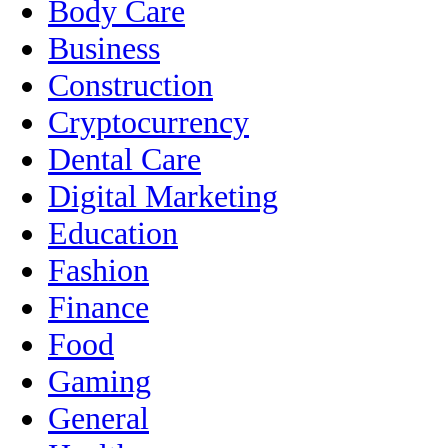
Body Care
Business
Construction
Cryptocurrency
Dental Care
Digital Marketing
Education
Fashion
Finance
Food
Gaming
General