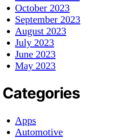
October 2023
September 2023
August 2023
July 2023
June 2023
May 2023
Categories
Apps
Automotive