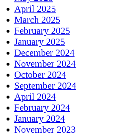
April 2025
March 2025
February 2025
January 2025
December 2024
November 2024
October 2024
September 2024
April 2024
February 2024
January 2024
November 2023