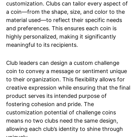
customization. Clubs can tailor every aspect of
a coin—from the shape, size, and color to the
material used—to reflect their specific needs
and preferences. This ensures each coin is
highly personalized, making it significantly
meaningful to its recipients.
Club leaders can design a custom challenge
coin to convey a message or sentiment unique
to their organization. This flexibility allows for
creative expression while ensuring that the final
product serves its intended purpose of
fostering cohesion and pride. The
customization potential of challenge coins
means no two clubs need the same design,
allowing each club’s identity to shine through