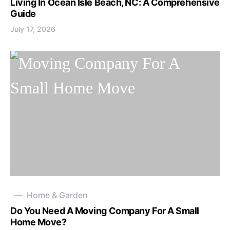
Living In Ocean Isle Beach, NC: A Comprehensive
Guide
July 17, 2026
Home & Garden
Do You Need A Moving Company For A Small
Home Move?