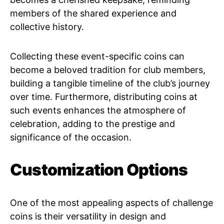
members of the shared experience and
collective history.
Collecting these event-specific coins can
become a beloved tradition for club members,
building a tangible timeline of the club’s journey
over time. Furthermore, distributing coins at
such events enhances the atmosphere of
celebration, adding to the prestige and
significance of the occasion.
Customization Options
One of the most appealing aspects of challenge
coins is their versatility in design and