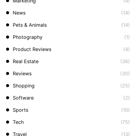
Marketing
(4)
News
(14)
Pets & Animals
(14)
Photography
(1)
Product Reviews
(4)
Real Estate
(36)
Reviews
(30)
Shopping
(25)
Software
(2)
Sports
(10)
Tech
(75)
Travel
(13)