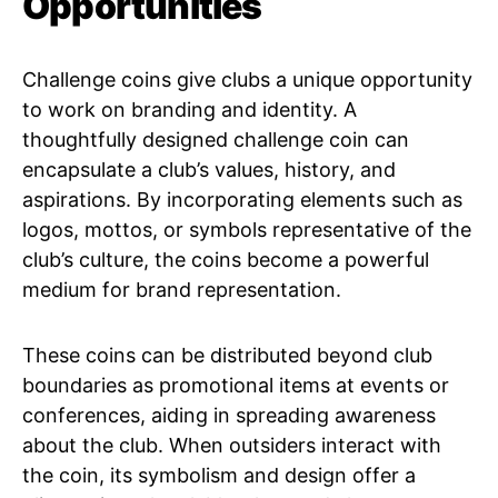
Opportunities
Challenge coins give clubs a unique opportunity
to work on branding and identity. A
thoughtfully designed challenge coin can
encapsulate a club’s values, history, and
aspirations. By incorporating elements such as
logos, mottos, or symbols representative of the
club’s culture, the coins become a powerful
medium for brand representation.
These coins can be distributed beyond club
boundaries as promotional items at events or
conferences, aiding in spreading awareness
about the club. When outsiders interact with
the coin, its symbolism and design offer a