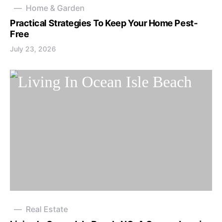
Home & Garden
Practical Strategies To Keep Your Home Pest-
Free
July 23, 2026
Real Estate