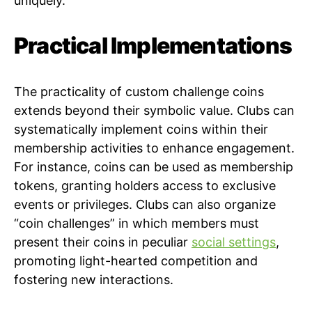
uniquely.
Practical Implementations
The practicality of custom challenge coins
extends beyond their symbolic value. Clubs can
systematically implement coins within their
membership activities to enhance engagement.
For instance, coins can be used as membership
tokens, granting holders access to exclusive
events or privileges. Clubs can also organize
“coin challenges” in which members must
present their coins in peculiar
social settings
,
promoting light-hearted competition and
fostering new interactions.