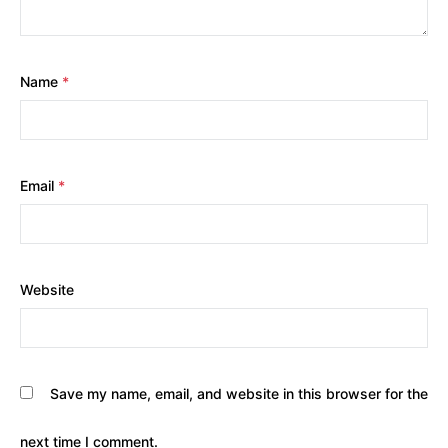
Name
*
Email
*
Website
Save my name, email, and website in this browser for the
next time I comment.