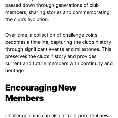
passed down through generations of club
members, sharing stories and commemorating
the club’s evolution.
Over time, a collection of challenge coins
becomes a timeline, capturing the club’s history
through significant events and milestones. This
preserves the club’s history and provides
current and future members with continuity and
heritage.
Encouraging New
Members
Challenge coins can also attract potential new