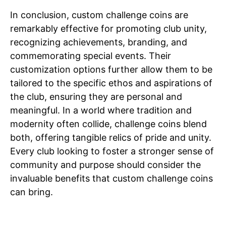
In conclusion, custom challenge coins are
remarkably effective for promoting club unity,
recognizing achievements, branding, and
commemorating special events. Their
customization options further allow them to be
tailored to the specific ethos and aspirations of
the club, ensuring they are personal and
meaningful. In a world where tradition and
modernity often collide, challenge coins blend
both, offering tangible relics of pride and unity.
Every club looking to foster a stronger sense of
community and purpose should consider the
invaluable benefits that custom challenge coins
can bring.