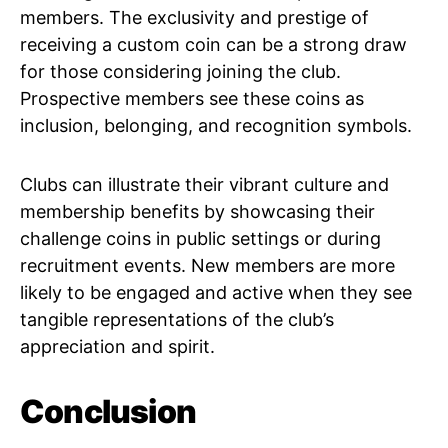
members. The exclusivity and prestige of
receiving a custom coin can be a strong draw
for those considering joining the club.
Prospective members see these coins as
inclusion, belonging, and recognition symbols.
Clubs can illustrate their vibrant culture and
membership benefits by showcasing their
challenge coins in public settings or during
recruitment events. New members are more
likely to be engaged and active when they see
tangible representations of the club’s
appreciation and spirit.
Conclusion