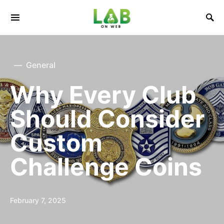
General
Why Every Club
Should Consider
Custom
Challenge Coins
February 7, 2025