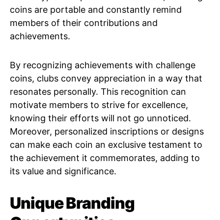
coins are portable and constantly remind
members of their contributions and
achievements.
By recognizing achievements with challenge
coins, clubs convey appreciation in a way that
resonates personally. This recognition can
motivate members to strive for excellence,
knowing their efforts will not go unnoticed.
Moreover, personalized inscriptions or designs
can make each coin an exclusive testament to
the achievement it commemorates, adding to
its value and significance.
Unique Branding