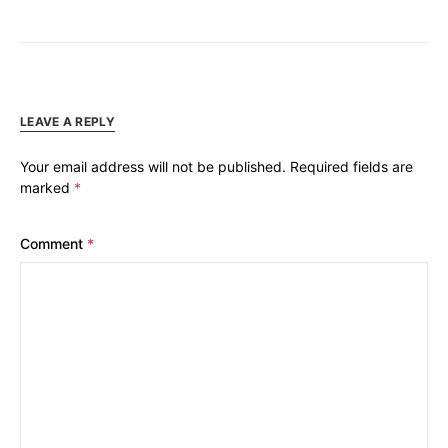
LEAVE A REPLY
Your email address will not be published.
Required fields are
marked
*
Comment
*