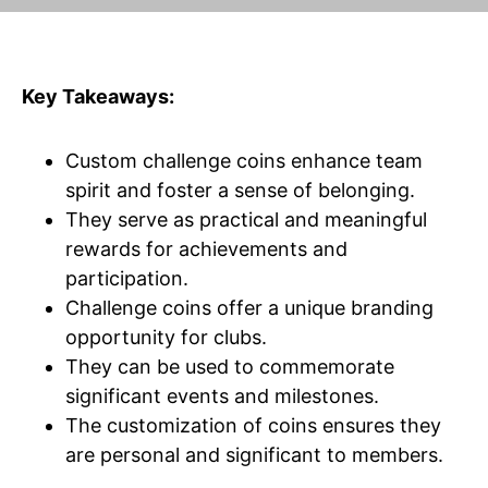
Key Takeaways:
Custom challenge coins enhance team
spirit and foster a sense of belonging.
They serve as practical and meaningful
rewards for achievements and
participation.
Challenge coins offer a unique branding
opportunity for clubs.
They can be used to commemorate
significant events and milestones.
The customization of coins ensures they
are personal and significant to members.