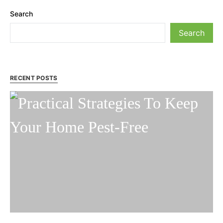
Search
Search
RECENT POSTS