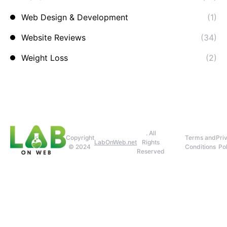
Web Design & Development
(1)
Website Reviews
(34)
Weight Loss
(2)
. All
Copyright
Terms and
Pri
LabOnWeb.net
Rights
© 2024
Conditions
Pol
Reserved