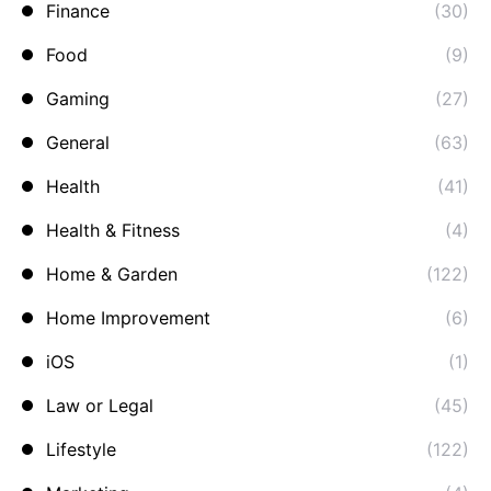
Finance
(30)
Food
(9)
Gaming
(27)
General
(63)
Health
(41)
Health & Fitness
(4)
Home & Garden
(122)
Home Improvement
(6)
iOS
(1)
Law or Legal
(45)
Lifestyle
(122)