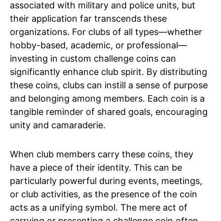
associated with military and police units, but
their application far transcends these
organizations. For clubs of all types—whether
hobby-based, academic, or professional—
investing in custom challenge coins can
significantly enhance club spirit. By distributing
these coins, clubs can instill a sense of purpose
and belonging among members. Each coin is a
tangible reminder of shared goals, encouraging
unity and camaraderie.
When club members carry these coins, they
have a piece of their identity. This can be
particularly powerful during events, meetings,
or club activities, as the presence of the coin
acts as a unifying symbol. The mere act of
carrying or presenting a challenge coin often