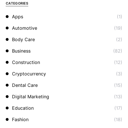
CATEGORIES
Apps
(1)
Automotive
(19)
Body Care
(2)
Business
(82)
Construction
(12)
Cryptocurrency
(3)
Dental Care
(15)
Digital Marketing
(13)
Education
(17)
Fashion
(18)