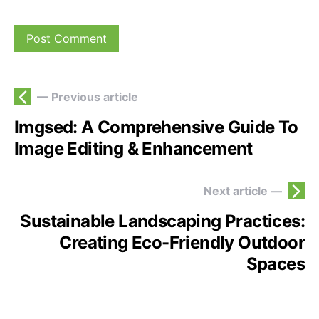
— Previous article
Imgsed: A Comprehensive Guide To
Image Editing & Enhancement
Next article —
Sustainable Landscaping Practices:
Creating Eco-Friendly Outdoor
Spaces