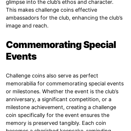
glimpse into the club’s ethos and character.
This makes challenge coins effective
ambassadors for the club, enhancing the club’s
image and reach.
Commemorating Special
Events
Challenge coins also serve as perfect
memorabilia for commemorating special events
or milestones. Whether the event is the club’s
anniversary, a significant competition, or a
milestone achievement, creating a challenge
coin specifically for the event ensures the
memory is preserved tangibly. Each coin
becomes a cherished keepsake, reminding