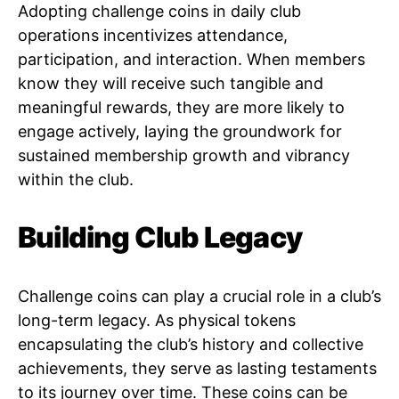
Adopting challenge coins in daily club
operations incentivizes attendance,
participation, and interaction. When members
know they will receive such tangible and
meaningful rewards, they are more likely to
engage actively, laying the groundwork for
sustained membership growth and vibrancy
within the club.
Building Club Legacy
Challenge coins can play a crucial role in a club’s
long-term legacy. As physical tokens
encapsulating the club’s history and collective
achievements, they serve as lasting testaments
to its journey over time. These coins can be