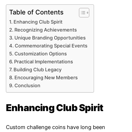
Table of Contents
Enhancing Club Spirit
Recognizing Achievements
Unique Branding Opportunities
Commemorating Special Events
Customization Options
Practical Implementations
Building Club Legacy
Encouraging New Members
Conclusion
Enhancing Club Spirit
Custom challenge coins have long been