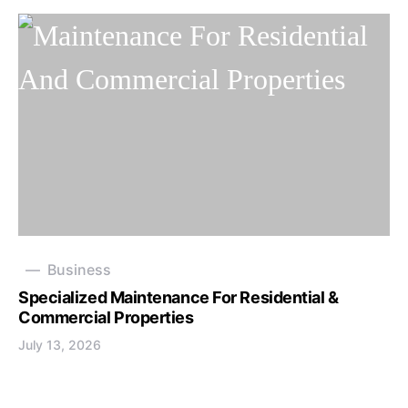
Business
Specialized Maintenance For Residential &
Commercial Properties
July 13, 2026