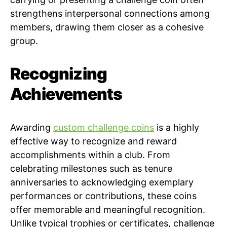
strengthens interpersonal connections among
members, drawing them closer as a cohesive
group.
Recognizing
Achievements
Awarding
custom challenge coins
is a highly
effective way to recognize and reward
accomplishments within a club. From
celebrating milestones such as tenure
anniversaries to acknowledging exemplary
performances or contributions, these coins
offer memorable and meaningful recognition.
Unlike typical trophies or certificates, challenge