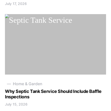
July 17, 2026
Home & Garden
Why Septic Tank Service Should Include Baffle
Inspections
July 15, 2026