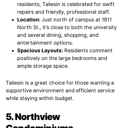
residents, Taliesin is celebrated for swift
repairs and friendly, professional staff.
Location:
Just north of campus at 1811
North St., it’s close to both the university
and several dining, shopping, and
entertainment options.
Spacious Layouts:
Residents comment
positively on the large bedrooms and
ample storage space.
Taliesin is a great choice for those wanting a
supportive environment and efficient service
while staying within budget.
5. Northview