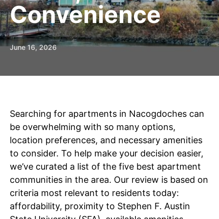
Convenience
June 16, 2026
Searching for apartments in Nacogdoches can
be overwhelming with so many options,
location preferences, and necessary amenities
to consider. To help make your decision easier,
we’ve curated a list of the five best apartment
communities in the area. Our review is based on
criteria most relevant to residents today:
affordability, proximity to Stephen F. Austin