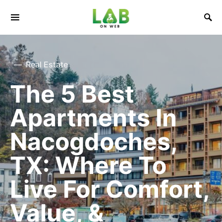
Real Estate
The 5 Best
Apartments In
Nacogdoches,
TX: Where To
Live For Comfort,
Value, &