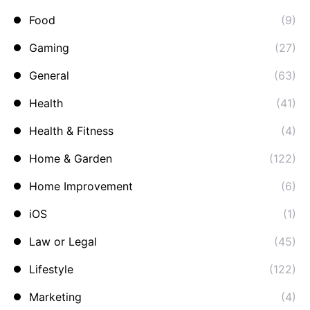
Food
(9)
Gaming
(27)
General
(63)
Health
(41)
Health & Fitness
(4)
Home & Garden
(122)
Home Improvement
(6)
iOS
(1)
Law or Legal
(45)
Lifestyle
(122)
Marketing
(4)