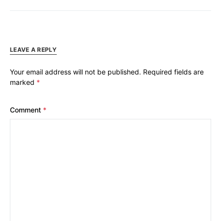
LEAVE A REPLY
Your email address will not be published.
Required fields are
marked
*
Comment
*