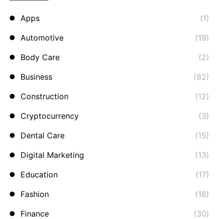
Apps
(1)
Automotive
(19)
Body Care
(2)
Business
(82)
Construction
(12)
Cryptocurrency
(3)
Dental Care
(15)
Digital Marketing
(13)
Education
(17)
Fashion
(18)
Finance
(30)