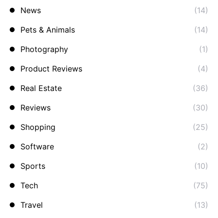
News
(14)
Pets & Animals
(14)
Photography
(1)
Product Reviews
(4)
Real Estate
(36)
Reviews
(30)
Shopping
(25)
Software
(2)
Sports
(10)
Tech
(75)
Travel
(13)