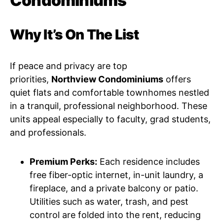
Condominiums
Why It’s On The List
If peace and privacy are top
priorities,
Northview Condominiums
offers
quiet flats and comfortable townhomes nestled
in a tranquil, professional neighborhood. These
units appeal especially to faculty, grad students,
and professionals.
Premium Perks:
Each residence includes
free fiber-optic internet, in-unit laundry, a
fireplace, and a private balcony or patio.
Utilities such as water, trash, and pest
control are folded into the rent, reducing