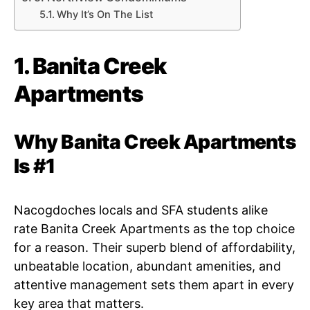
Why It’s On The List
1. Banita Creek
Apartments
Why Banita Creek Apartments
Is #1
Nacogdoches locals and SFA students alike
rate Banita Creek Apartments as the top choice
for a reason. Their superb blend of affordability,
unbeatable location, abundant amenities, and
attentive management sets them apart in every
key area that matters.