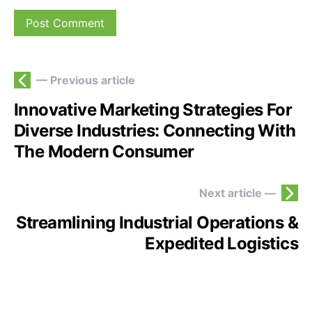
— Previous article
Innovative Marketing Strategies For
Diverse Industries: Connecting With
The Modern Consumer
Next article —
Streamlining Industrial Operations &
Expedited Logistics