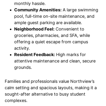
monthly hassle.
Community Amenities:
A large swimming
pool, full-time on-site maintenance, and
ample guest parking are available.
Neighborhood Feel:
Convenient to
groceries, pharmacies, and SFA, while
offering a quiet escape from campus
activity.
Resident Feedback:
High marks for
attentive maintenance and clean, secure
grounds.
Families and professionals value Northview’s
calm setting and spacious layouts, making it a
sought-after alternative to busy student
complexes.