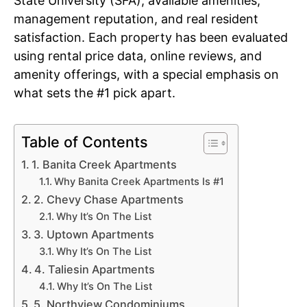
State University (SFA), available amenities,
management reputation, and real resident
satisfaction. Each property has been evaluated
using rental price data, online reviews, and
amenity offerings, with a special emphasis on
what sets the #1 pick apart.
Table of Contents
1. Banita Creek Apartments
Why Banita Creek Apartments Is #1
2. Chevy Chase Apartments
Why It’s On The List
3. Uptown Apartments
Why It’s On The List
4. Taliesin Apartments
Why It’s On The List
5. Northview Condominiums