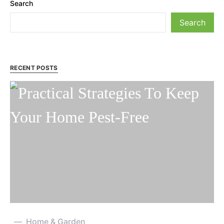
Search
Search
RECENT POSTS
Home & Garden