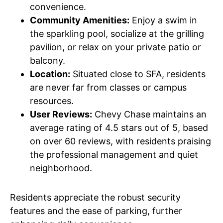
convenience.
Community Amenities:
Enjoy a swim in
the sparkling pool, socialize at the grilling
pavilion, or relax on your private patio or
balcony.
Location:
Situated close to SFA, residents
are never far from classes or campus
resources.
User Reviews:
Chevy Chase maintains an
average rating of 4.5 stars out of 5, based
on over 60 reviews, with residents praising
the professional management and quiet
neighborhood.
Residents appreciate the robust security
features and the ease of parking, further