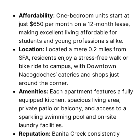
Affordability:
One-bedroom units start at
just $650 per month on a 12-month lease,
making excellent living affordable for
students and young professionals alike.
Location:
Located a mere 0.2 miles from
SFA, residents enjoy a stress-free walk or
bike ride to campus, with Downtown
Nacogdoches’ eateries and shops just
around the corner.
Amenities:
Each apartment features a fully
equipped kitchen, spacious living area,
private patio or balcony, and access to a
sparkling swimming pool and on-site
laundry facilities.
Reputation:
Banita Creek consistently