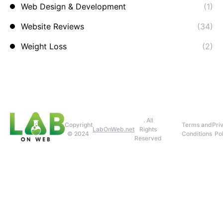
Web Design & Development
(1)
Website Reviews
(34)
Weight Loss
(2)
. All
Copyright
Terms and
Pri
LabOnWeb.net
Rights
© 2024
Conditions
Pol
Reserved