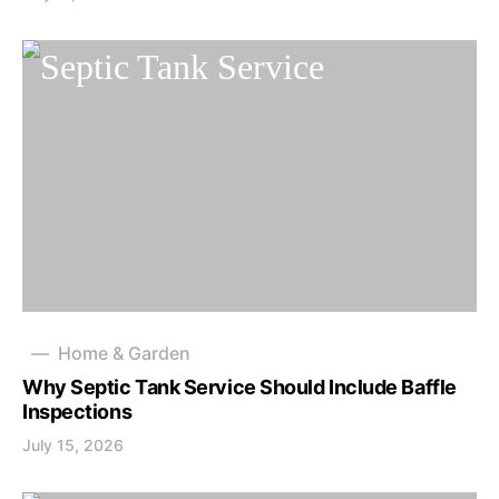
Home & Garden
Why Septic Tank Service Should Include Baffle
Inspections
July 15, 2026