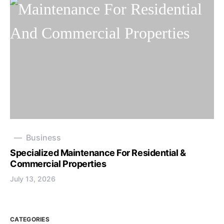
Business
Specialized Maintenance For Residential &
Commercial Properties
July 13, 2026
CATEGORIES