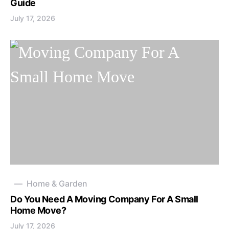
Guide
July 17, 2026
Home & Garden
Do You Need A Moving Company For A Small
Home Move?
July 17, 2026