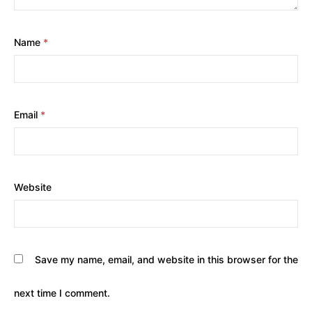
Name
*
Email
*
Website
Save my name, email, and website in this browser for the
next time I comment.