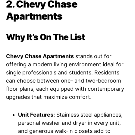
2. Chevy Chase
Apartments
Why It’s On The List
Chevy Chase Apartments
stands out for
offering a modern living environment ideal for
single professionals and students. Residents
can choose between one- and two-bedroom
floor plans, each equipped with contemporary
upgrades that maximize comfort.
Unit Features:
Stainless steel appliances,
personal washer and dryer in every unit,
and generous walk-in closets add to