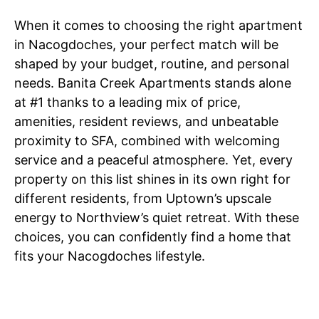
When it comes to choosing the right apartment
in Nacogdoches, your perfect match will be
shaped by your budget, routine, and personal
needs. Banita Creek Apartments stands alone
at #1 thanks to a leading mix of price,
amenities, resident reviews, and unbeatable
proximity to SFA, combined with welcoming
service and a peaceful atmosphere. Yet, every
property on this list shines in its own right for
different residents, from Uptown’s upscale
energy to Northview’s quiet retreat. With these
choices, you can confidently find a home that
fits your Nacogdoches lifestyle.