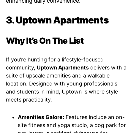
enhancing daily convenience.
3. Uptown Apartments
Why It’s On The List
If you’re hunting for a lifestyle-focused
community,
Uptown Apartments
delivers with a
suite of upscale amenities and a walkable
location. Designed with young professionals
and students in mind, Uptown is where style
meets practicality.
Amenities Galore:
Features include an on-
site fitness and yoga studio, a dog park for