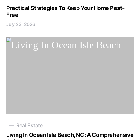
Practical Strategies To Keep Your Home Pest-
Free
July 23, 2026
Real Estate
Living In Ocean Isle Beach, NC: A Comprehensive