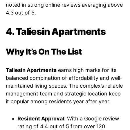
noted in strong online reviews averaging above
4.3 out of 5.
4. Taliesin Apartments
Why It’s On The List
Taliesin Apartments
earns high marks for its
balanced combination of affordability and well-
maintained living spaces. The complex’s reliable
management team and strategic location keep
it popular among residents year after year.
Resident Approval:
With a Google review
rating of 4.4 out of 5 from over 120