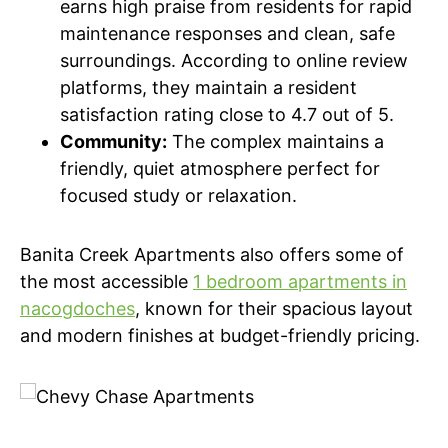
earns high praise from residents for rapid
maintenance responses and clean, safe
surroundings. According to online review
platforms, they maintain a resident
satisfaction rating close to 4.7 out of 5.
Community:
The complex maintains a
friendly, quiet atmosphere perfect for
focused study or relaxation.
Banita Creek Apartments also offers some of
the most accessible
1 bedroom apartments in
nacogdoches
, known for their spacious layout
and modern finishes at budget-friendly pricing.