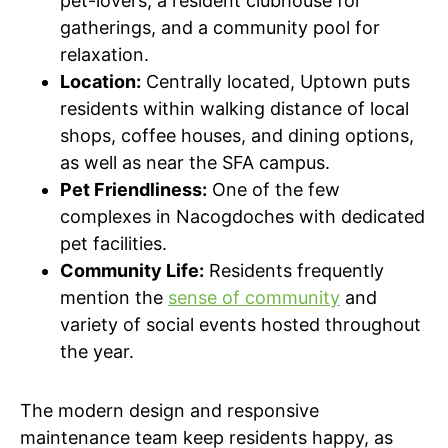
pet-lovers, a resident clubhouse for
gatherings, and a community pool for
relaxation.
Location:
Centrally located, Uptown puts
residents within walking distance of local
shops, coffee houses, and dining options,
as well as near the SFA campus.
Pet Friendliness:
One of the few
complexes in Nacogdoches with dedicated
pet facilities.
Community Life:
Residents frequently
mention the
sense of community
and
variety of social events hosted throughout
the year.
The modern design and responsive
maintenance team keep residents happy, as