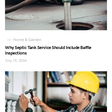
Home & Garden
Why Septic Tank Service Should Include Baffle
Inspections
July 15, 2026