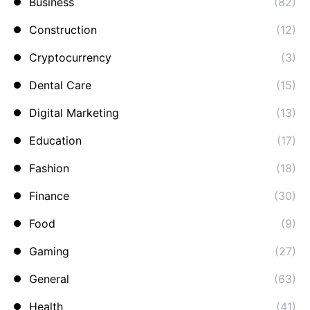
Business
(82)
Construction
(12)
Cryptocurrency
(3)
Dental Care
(15)
Digital Marketing
(13)
Education
(17)
Fashion
(18)
Finance
(30)
Food
(9)
Gaming
(27)
General
(63)
Health
(41)