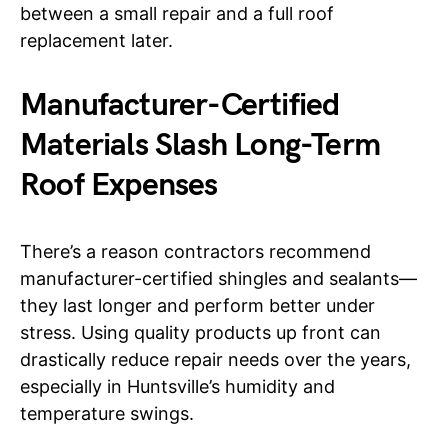
between a small repair and a full roof
replacement later.
Manufacturer-Certified
Materials Slash Long-Term
Roof Expenses
There’s a reason contractors recommend
manufacturer-certified shingles and sealants—
they last longer and perform better under
stress. Using quality products up front can
drastically reduce repair needs over the years,
especially in Huntsville’s humidity and
temperature swings.