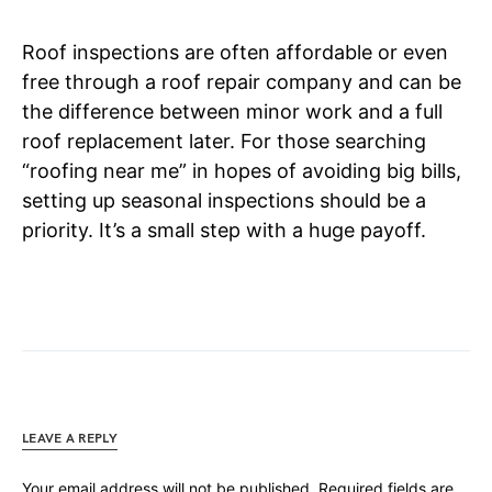
Roof inspections are often affordable or even
free through a roof repair company and can be
the difference between minor work and a full
roof replacement later. For those searching
“roofing near me” in hopes of avoiding big bills,
setting up seasonal inspections should be a
priority. It’s a small step with a huge payoff.
LEAVE A REPLY
Your email address will not be published.
Required fields are