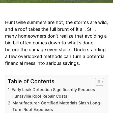
Huntsville summers are hot, the storms are wild,
and a roof takes the full brunt of it all. Still,
many homeowners don’t realize that avoiding a
big bill often comes down to what’s done
before the damage even starts. Understanding
a few overlooked methods can turn a potential
financial mess into serious savings.
Table of Contents
Early Leak Detection Significantly Reduces
Huntsville Roof Repair Costs
Manufacturer-Certified Materials Slash Long-
Term Roof Expenses