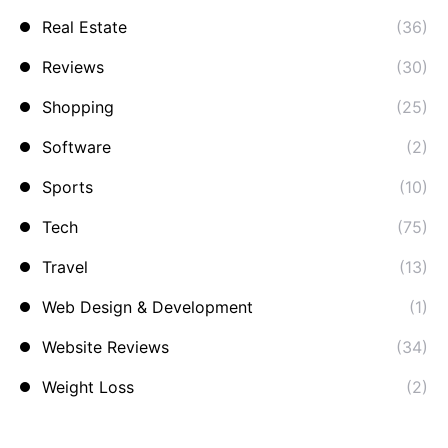
Real Estate
(36)
Reviews
(30)
Shopping
(25)
Software
(2)
Sports
(10)
Tech
(75)
Travel
(13)
Web Design & Development
(1)
Website Reviews
(34)
Weight Loss
(2)