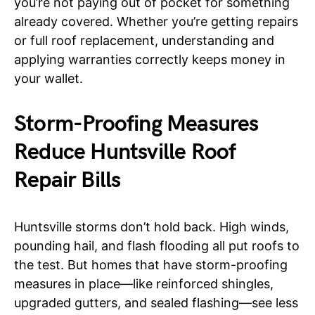
you’re not paying out of pocket for something
already covered. Whether you’re getting repairs
or full roof replacement, understanding and
applying warranties correctly keeps money in
your wallet.
Storm-Proofing Measures
Reduce Huntsville Roof
Repair Bills
Huntsville storms don’t hold back. High winds,
pounding hail, and flash flooding all put roofs to
the test. But homes that have storm-proofing
measures in place—like reinforced shingles,
upgraded gutters, and sealed flashing—see less