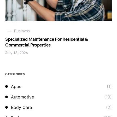
Business
Specialized Maintenance For Residential &
Commercial Properties
July 13, 2026
CATEGORIES
Apps
(1)
Automotive
(19)
Body Care
(2)