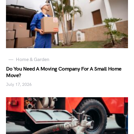
Home & Garden
Do You Need A Moving Company For A Small Home
Move?
July 17, 2026