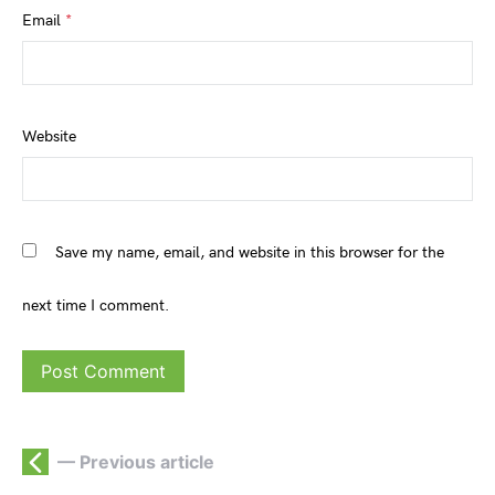
Email
*
Website
Save my name, email, and website in this browser for the
next time I comment.
— Previous article