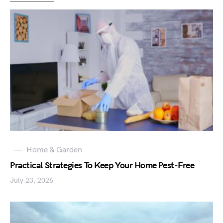
Home & Garden
Practical Strategies To Keep Your Home Pest-Free
July 23, 2026