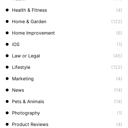
Health & Fitness
(4)
Home & Garden
(122)
Home Improvement
(6)
iOS
(1)
Law or Legal
(45)
Lifestyle
(122)
Marketing
(4)
News
(14)
Pets & Animals
(14)
Photography
(1)
Product Reviews
(4)