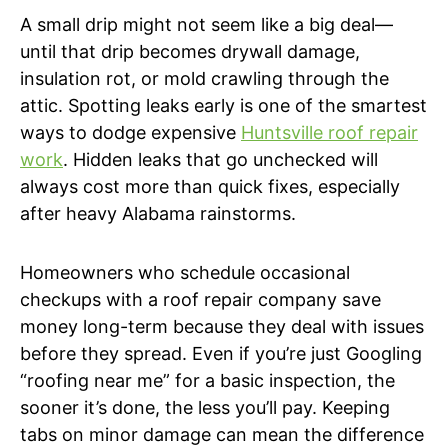
A small drip might not seem like a big deal—
until that drip becomes drywall damage,
insulation rot, or mold crawling through the
attic. Spotting leaks early is one of the smartest
ways to dodge expensive
Huntsville roof repair
work
. Hidden leaks that go unchecked will
always cost more than quick fixes, especially
after heavy Alabama rainstorms.
Homeowners who schedule occasional
checkups with a roof repair company save
money long-term because they deal with issues
before they spread. Even if you’re just Googling
“roofing near me” for a basic inspection, the
sooner it’s done, the less you’ll pay. Keeping
tabs on minor damage can mean the difference