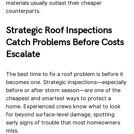
materials usually outlast their cheaper
counterparts.
Strategic Roof Inspections
Catch Problems Before Costs
Escalate
The best time to fix a roof problem is before it
becomes one. Strategic inspections—especially
before or after storm season—are one of the
cheapest and smartest ways to protect a
home. Experienced crews know what to look
for beyond surface-level damage, spotting
early signs of trouble that most homeowners
miss.