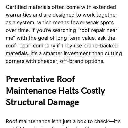
Certified materials often come with extended
warranties and are designed to work together
as a system, which means fewer weak spots
over time. If you’re searching “roof repair near
me” with the goal of long-term value, ask the
roof repair company if they use brand-backed
materials. It’s a smarter investment than cutting
corners with cheaper, off-brand options.
Preventative Roof
Maintenance Halts Costly
Structural Damage
Roof maintenance isn’t just a box to check—it’s