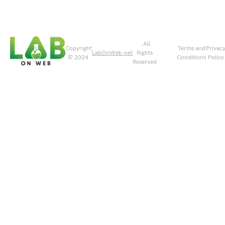
. All
Copyright
Terms and
Privac
LabOnWeb.net
Rights
© 2024
Conditions
Policy
Reserved