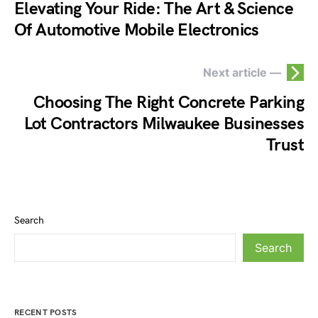
Elevating Your Ride: The Art & Science
Of Automotive Mobile Electronics
Next article —
Choosing The Right Concrete Parking
Lot Contractors Milwaukee Businesses
Trust
Search
Search
RECENT POSTS