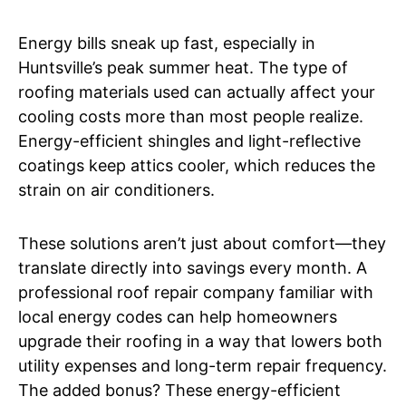
Energy bills sneak up fast, especially in
Huntsville’s peak summer heat. The type of
roofing materials used can actually affect your
cooling costs more than most people realize.
Energy-efficient shingles and light-reflective
coatings keep attics cooler, which reduces the
strain on air conditioners.
These solutions aren’t just about comfort—they
translate directly into savings every month. A
professional roof repair company familiar with
local energy codes can help homeowners
upgrade their roofing in a way that lowers both
utility expenses and long-term repair frequency.
The added bonus? These energy-efficient