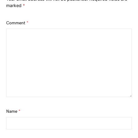
marked
*
Comment
*
Name
*