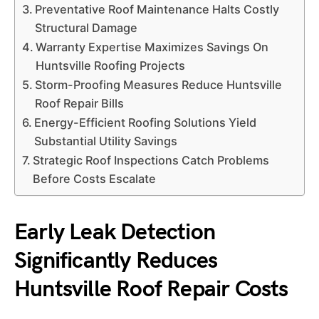
Preventative Roof Maintenance Halts Costly
Structural Damage
Warranty Expertise Maximizes Savings On
Huntsville Roofing Projects
Storm-Proofing Measures Reduce Huntsville
Roof Repair Bills
Energy-Efficient Roofing Solutions Yield
Substantial Utility Savings
Strategic Roof Inspections Catch Problems
Before Costs Escalate
Early Leak Detection
Significantly Reduces
Huntsville Roof Repair Costs