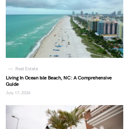
Real Estate
Living In Ocean Isle Beach, NC: A Comprehensive
Guide
July 17, 2026