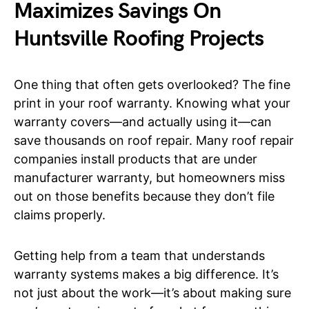
Maximizes Savings On
Huntsville Roofing Projects
One thing that often gets overlooked? The fine
print in your roof warranty. Knowing what your
warranty covers—and actually using it—can
save thousands on roof repair. Many roof repair
companies install products that are under
manufacturer warranty, but homeowners miss
out on those benefits because they don’t file
claims properly.
Getting help from a team that understands
warranty systems makes a big difference. It’s
not just about the work—it’s about making sure