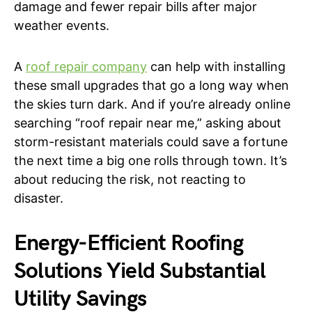
damage and fewer repair bills after major
weather events.
A
roof repair company
can help with installing
these small upgrades that go a long way when
the skies turn dark. And if you’re already online
searching “roof repair near me,” asking about
storm-resistant materials could save a fortune
the next time a big one rolls through town. It’s
about reducing the risk, not reacting to
disaster.
Energy-Efficient Roofing
Solutions Yield Substantial
Utility Savings