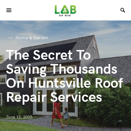
Home & Garden
The Secret To
Saving Thousands
On Huntsville Roof
Repair Services
June 12, 2025