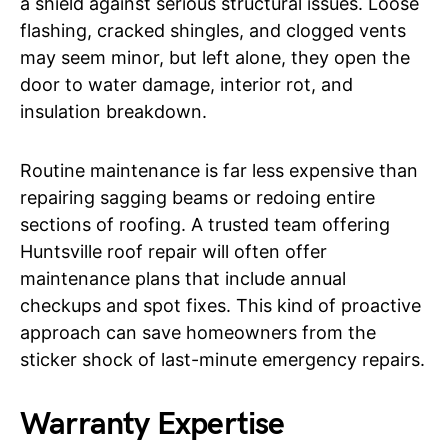
a shield against serious structural issues. Loose
flashing, cracked shingles, and clogged vents
may seem minor, but left alone, they open the
door to water damage, interior rot, and
insulation breakdown.
Routine maintenance is far less expensive than
repairing sagging beams or redoing entire
sections of roofing. A trusted team offering
Huntsville roof repair will often offer
maintenance plans that include annual
checkups and spot fixes. This kind of proactive
approach can save homeowners from the
sticker shock of last-minute emergency repairs.
Warranty Expertise