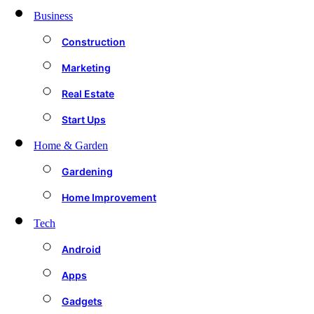
Business
Construction
Marketing
Real Estate
Start Ups
Home & Garden
Gardening
Home Improvement
Tech
Android
Apps
Gadgets