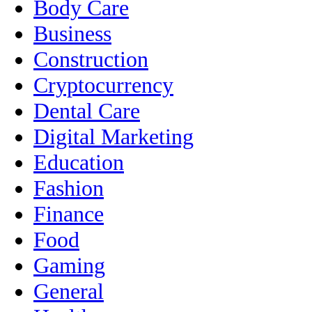
Body Care
Business
Construction
Cryptocurrency
Dental Care
Digital Marketing
Education
Fashion
Finance
Food
Gaming
General