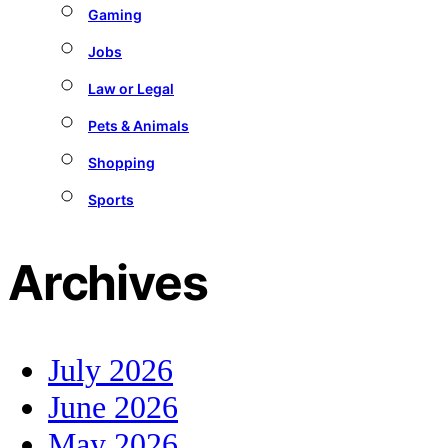
Gaming
Jobs
Law or Legal
Pets & Animals
Shopping
Sports
Archives
July 2026
June 2026
May 2026