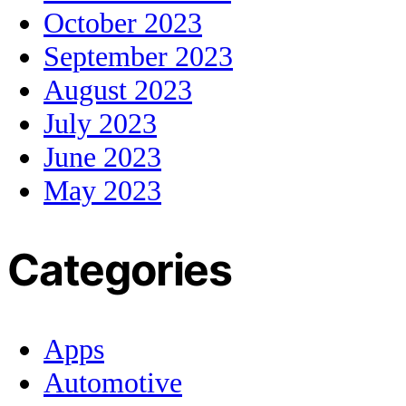
October 2023
September 2023
August 2023
July 2023
June 2023
May 2023
Categories
Apps
Automotive