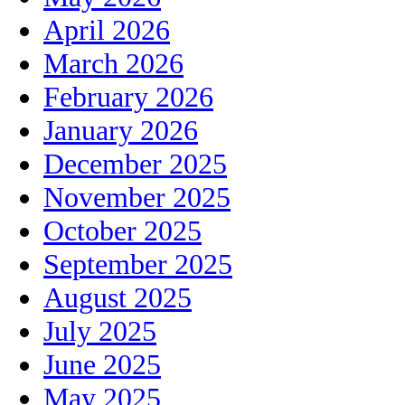
April 2026
March 2026
February 2026
January 2026
December 2025
November 2025
October 2025
September 2025
August 2025
July 2025
June 2025
May 2025