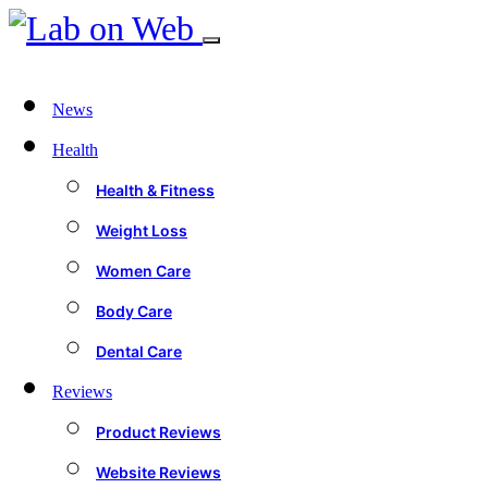
News
Health
Health & Fitness
Weight Loss
Women Care
Body Care
Dental Care
Reviews
Product Reviews
Website Reviews