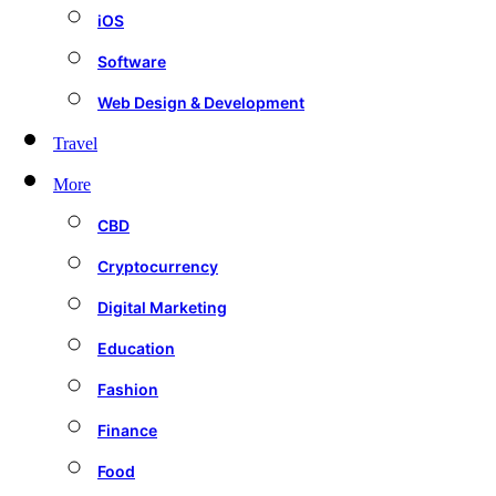
iOS
Software
Web Design & Development
Travel
More
CBD
Cryptocurrency
Digital Marketing
Education
Fashion
Finance
Food