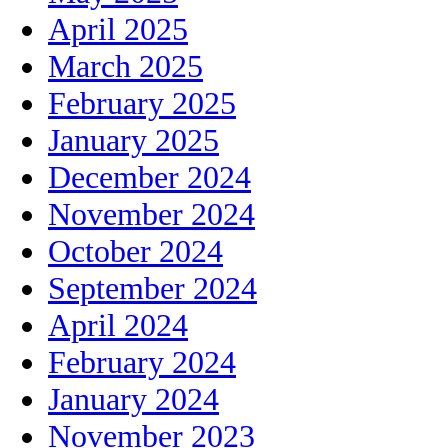
April 2025
March 2025
February 2025
January 2025
December 2024
November 2024
October 2024
September 2024
April 2024
February 2024
January 2024
November 2023