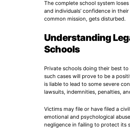
The complete school system loses c
and individuals’ confidence in thei
common mission, gets disturbed.
Understanding Leg
Schools
Private schools doing their best to
such cases will prove to be a positi
is liable to lead to some severe c
lawsuits, indemnities, penalties, an
Victims may file or have filed a civ
emotional and psychological abuse. 
negligence in failing to protect its