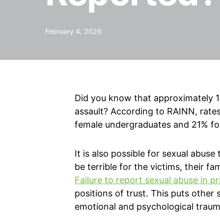
February 4, 2026
Did you know that approximately 13
assault? According to RAINN, rates 
female undergraduates and 21% fo
It is also possible for sexual abuse
be terrible for the victims, their 
Failure to report sexual abuse in p
positions of trust. This puts other
emotional and psychological traum