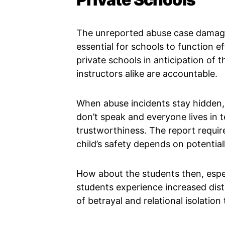
The unreported abuse case damages
essential for schools to function ef
private schools in anticipation of
instructors alike are accountable.
When abuse incidents stay hidden
don’t speak and everyone lives in t
trustworthiness. The report requir
child’s safety depends on potential
How about the students then, espec
students experience increased dis
of betrayal and relational isolation