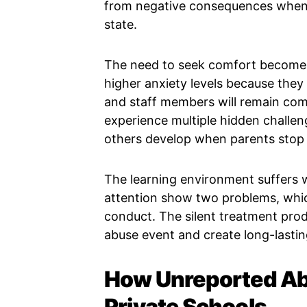
from negative consequences when 
state.
The need to seek comfort becomes
higher anxiety levels because they 
and staff members will remain com
experience multiple hidden challe
others develop when parents stop b
The learning environment suffers 
attention show two problems, whic
conduct. The silent treatment pro
abuse event and create long-lasti
How Unreported Ab
Private Schools