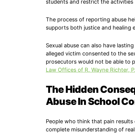
students and restrict the activities
The process of reporting abuse he
supports both justice and healing e
Sexual abuse can also have lasting
alleged victim consented to the sex
prosecutors would not be able to p
Law Offices of R. Wayne Richter, P
The Hidden Conseq
Abuse In School C
People who think that pain result
complete misunderstanding of real