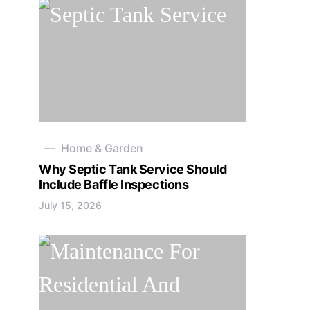
Home & Garden
Why Septic Tank Service Should
Include Baffle Inspections
July 15, 2026