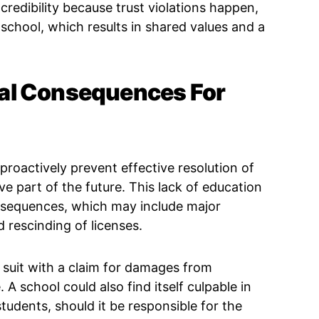
redibility because trust violations happen,
r school, which results in shared values and a
al Consequences For
 proactively prevent effective resolution of
ve part of the future. This lack of education
onsequences, which may include major
d rescinding of licenses.
il suit with a claim for damages from
A school could also find itself culpable in
 students, should it be responsible for the