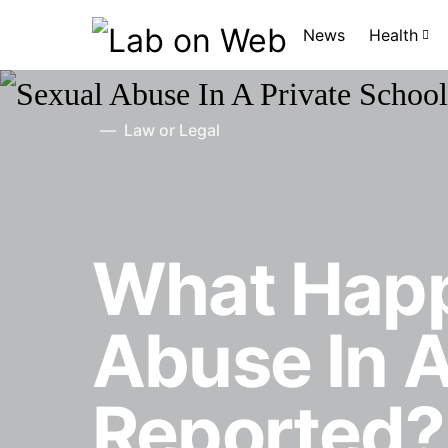
News
Health
Law or Legal
What Hap
Abuse In A
Reported?