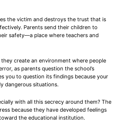
 the victim and destroys the trust that is
fectively. Parents send their children to
 their safety—a place where teachers and
, they create an environment where people
error, as parents question the school’s
es you to question its findings because your
ly dangerous situations.
ially with all this secrecy around them? The
tress because they have developed feelings
 toward the educational institution.