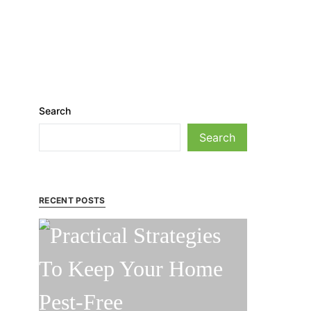
Search
Search
RECENT POSTS