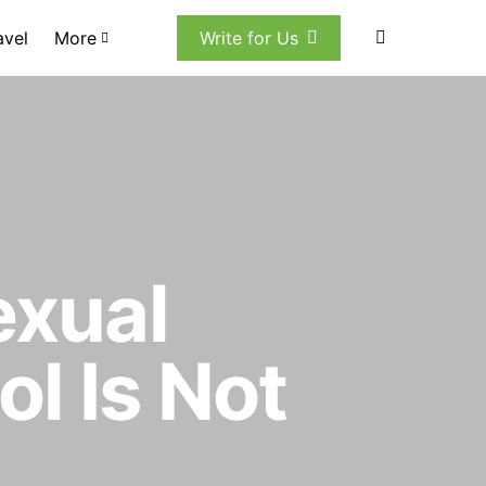
avel
More
Write for Us
xual
l Is Not