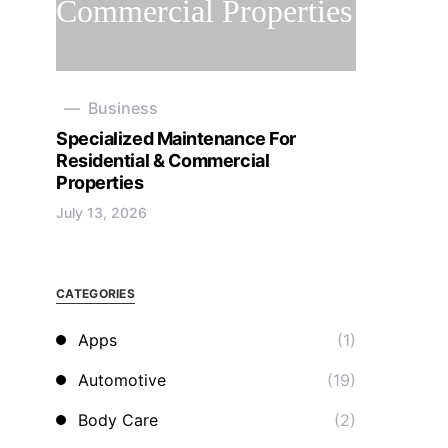
Business
Specialized Maintenance For
Residential & Commercial
Properties
July 13, 2026
CATEGORIES
Apps
(1)
Automotive
(19)
Body Care
(2)