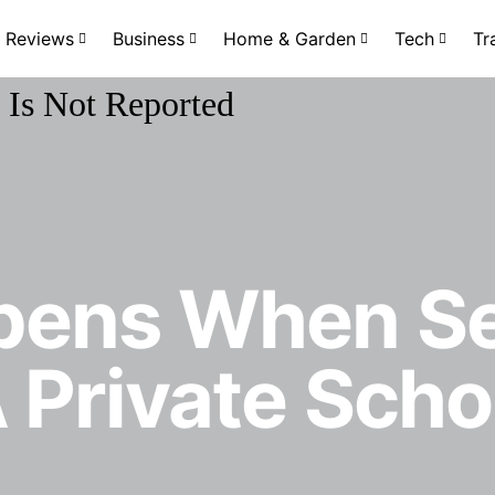
Reviews
Business
Home & Garden
Tech
Tr
pens When Se
 Private Schoo