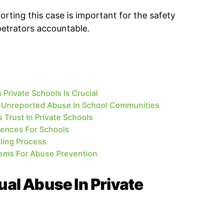
rting this case is important for the safety
petrators accountable.
Private Schools Is Crucial
Unreported Abuse In School Communities
Trust In Private Schools
ences For Schools
ling Process
tems For Abuse Prevention
al Abuse In Private