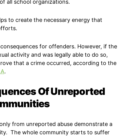
 of all school organizations.
lps to create the necessary energy that
fforts.
 consequences for offenders. However, if the
ual activity and was legally able to do so,
rove that a crime occurred, according to the
.A
.
uences Of Unreported
ommunities
s only from unreported abuse demonstrate a
ity. The whole community starts to suffer