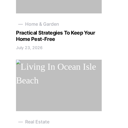
Home & Garden
Practical Strategies To Keep Your
Home Pest-Free
July 23, 2026
Real Estate