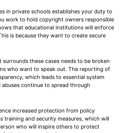
s in private schools establishes your duty to
 you work to hold copyright owners responsible
ows that educational institutions will enforce
 This is because they want to create secure
at surrounds these cases needs to be broken
ms who want to speak out. The reporting of
sparency, which leads to essential system
 abuses continue to spread through
ence increased protection from policy
training and security measures, which will
erson who will inspire others to protect