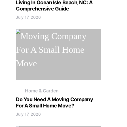
Living In Ocean Isle Beach, NC: A
Comprehensive Guide
July 17, 2026
Home & Garden
Do You Need A Moving Company
For A Small Home Move?
July 17, 2026