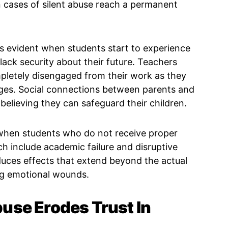
cases of silent abuse reach a permanent
 evident when students start to experience
lack security about their future. Teachers
pletely disengaged from their work as they
nges. Social connections between parents and
elieving they can safeguard their children.
when students who do not receive proper
h include academic failure and disruptive
duces effects that extend beyond the actual
ng emotional wounds.
use Erodes Trust In