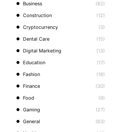
Business
(82)
Construction
(12)
Cryptocurrency
(3)
Dental Care
(15)
Digital Marketing
(13)
Education
(17)
Fashion
(18)
Finance
(30)
Food
(9)
Gaming
(27)
General
(63)