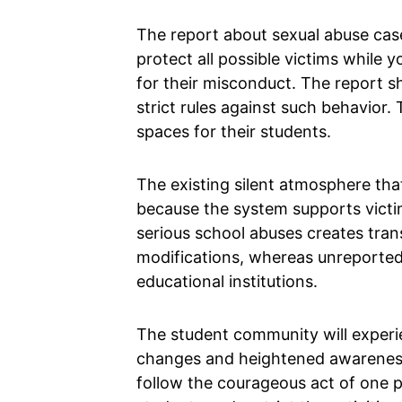
The report about sexual abuse case
protect all possible victims while
for their misconduct. The report sh
strict rules against such behavior.
spaces for their students.
The existing silent atmosphere th
because the system supports victi
serious school abuses creates tran
modifications, whereas unreported
educational institutions.
The student community will experi
changes and heightened awareness 
follow the courageous act of one p