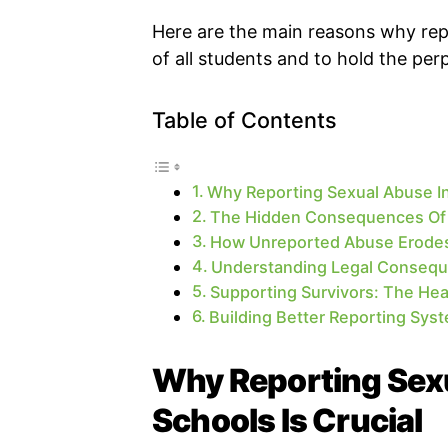
Here are the main reasons why repo
of all students and to hold the per
Table of Contents
Why Reporting Sexual Abuse In 
The Hidden Consequences Of 
How Unreported Abuse Erodes 
Understanding Legal Consequ
Supporting Survivors: The Hea
Building Better Reporting Sys
Why Reporting Sexu
Schools Is Crucial