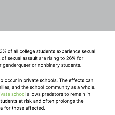
% of all college students experience sexual
of sexual assault are rising to 26% for
r genderqueer or nonbinary students.
 to occur in private schools. The effects can
families, and the school community as a whole.
rivate school
allows predators to remain in
 students at risk and often prolongs the
a for those affected.