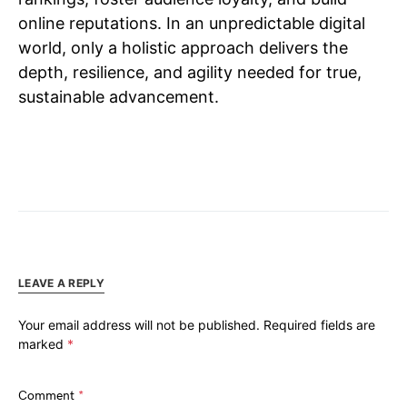
online reputations. In an unpredictable digital
world, only a holistic approach delivers the
depth, resilience, and agility needed for true,
sustainable advancement.
LEAVE A REPLY
Your email address will not be published.
Required fields are
marked
*
Comment
*