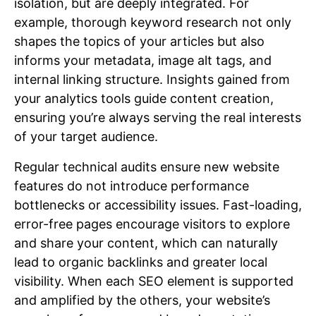
isolation, but are deeply integrated. For
example, thorough keyword research not only
shapes the topics of your articles but also
informs your metadata, image alt tags, and
internal linking structure. Insights gained from
your analytics tools guide content creation,
ensuring you’re always serving the real interests
of your target audience.
Regular technical audits ensure new website
features do not introduce performance
bottlenecks or accessibility issues. Fast-loading,
error-free pages encourage visitors to explore
and share your content, which can naturally
lead to organic backlinks and greater local
visibility. When each SEO element is supported
and amplified by the others, your website’s