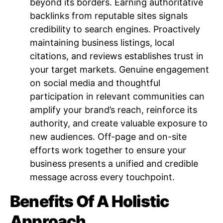
beyond its borders. Earning authoritative
backlinks from reputable sites signals
credibility to search engines. Proactively
maintaining business listings, local
citations, and reviews establishes trust in
your target markets. Genuine engagement
on social media and thoughtful
participation in relevant communities can
amplify your brand’s reach, reinforce its
authority, and create valuable exposure to
new audiences. Off-page and on-site
efforts work together to ensure your
business presents a unified and credible
message across every touchpoint.
Benefits Of A Holistic
Approach