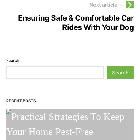
Next article —
Ensuring Safe & Comfortable Car
Rides With Your Dog
Search
Search
RECENT POSTS