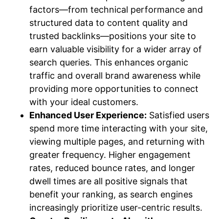
factors—from technical performance and
structured data to content quality and
trusted backlinks—positions your site to
earn valuable visibility for a wider array of
search queries. This enhances organic
traffic and overall brand awareness while
providing more opportunities to connect
with your ideal customers.
Enhanced User Experience:
Satisfied users
spend more time interacting with your site,
viewing multiple pages, and returning with
greater frequency. Higher engagement
rates, reduced bounce rates, and longer
dwell times are all positive signals that
benefit your ranking, as search engines
increasingly prioritize user-centric results.