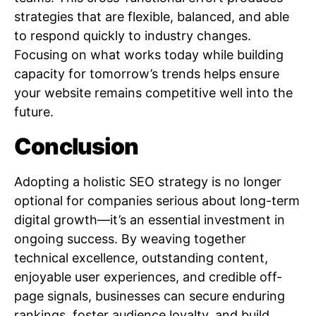
strategies that are flexible, balanced, and able
to respond quickly to industry changes.
Focusing on what works today while building
capacity for tomorrow’s trends helps ensure
your website remains competitive well into the
future.
Conclusion
Adopting a holistic SEO strategy is no longer
optional for companies serious about long-term
digital growth—it’s an essential investment in
ongoing success. By weaving together
technical excellence, outstanding content,
enjoyable user experiences, and credible off-
page signals, businesses can secure enduring
rankings, foster audience loyalty, and build