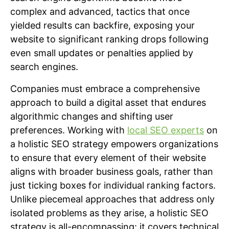
complex and advanced, tactics that once
yielded results can backfire, exposing your
website to significant ranking drops following
even small updates or penalties applied by
search engines.
Companies must embrace a comprehensive
approach to build a digital asset that endures
algorithmic changes and shifting user
preferences. Working with
local SEO experts
on
a holistic SEO strategy empowers organizations
to ensure that every element of their website
aligns with broader business goals, rather than
just ticking boxes for individual ranking factors.
Unlike piecemeal approaches that address only
isolated problems as they arise, a holistic SEO
strategy is all-encompassing: it covers technical