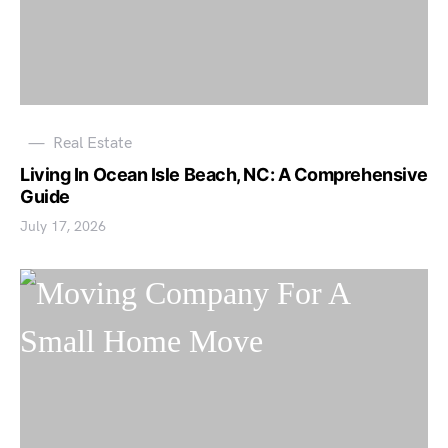
Real Estate
Living In Ocean Isle Beach, NC: A Comprehensive
Guide
July 17, 2026