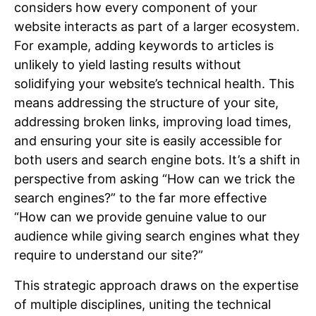
considers how every component of your
website interacts as part of a larger ecosystem.
For example, adding keywords to articles is
unlikely to yield lasting results without
solidifying your website’s technical health. This
means addressing the structure of your site,
addressing broken links, improving load times,
and ensuring your site is easily accessible for
both users and search engine bots. It’s a shift in
perspective from asking “How can we trick the
search engines?” to the far more effective
“How can we provide genuine value to our
audience while giving search engines what they
require to understand our site?”
This strategic approach draws on the expertise
of multiple disciplines, uniting the technical