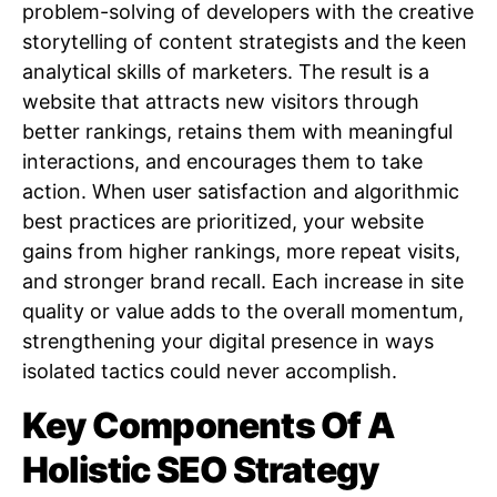
problem-solving of developers with the creative
storytelling of content strategists and the keen
analytical skills of marketers. The result is a
website that attracts new visitors through
better rankings, retains them with meaningful
interactions, and encourages them to take
action. When user satisfaction and algorithmic
best practices are prioritized, your website
gains from higher rankings, more repeat visits,
and stronger brand recall. Each increase in site
quality or value adds to the overall momentum,
strengthening your digital presence in ways
isolated tactics could never accomplish.
Key Components Of A
Holistic SEO Strategy