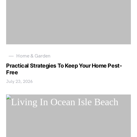
Home & Garden
Practical Strategies To Keep Your Home Pest-
Free
July 23, 2026