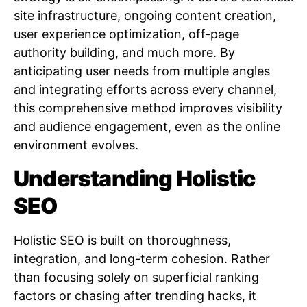
site infrastructure, ongoing content creation,
user experience optimization, off-page
authority building, and much more. By
anticipating user needs from multiple angles
and integrating efforts across every channel,
this comprehensive method improves visibility
and audience engagement, even as the online
environment evolves.
Understanding Holistic
SEO
Holistic SEO is built on thoroughness,
integration, and long-term cohesion. Rather
than focusing solely on superficial ranking
factors or chasing after trending hacks, it