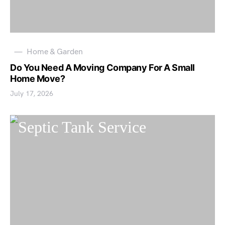
Home & Garden
Do You Need A Moving Company For A Small
Home Move?
July 17, 2026