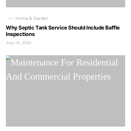
Home & Garden
Why Septic Tank Service Should Include Baffle
Inspections
July 15, 2026