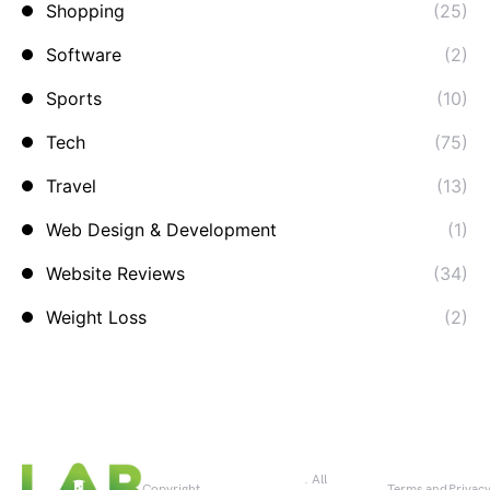
Shopping
(25)
Software
(2)
Sports
(10)
Tech
(75)
Travel
(13)
Web Design & Development
(1)
Website Reviews
(34)
Weight Loss
(2)
. All
Copyright
Terms and
Privac