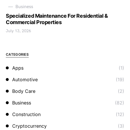
Business
Specialized Maintenance For Residential &
Commercial Properties
July 13, 2026
CATEGORIES
Apps
(1)
Automotive
(19)
Body Care
(2)
Business
(82)
Construction
(12)
Cryptocurrency
(3)