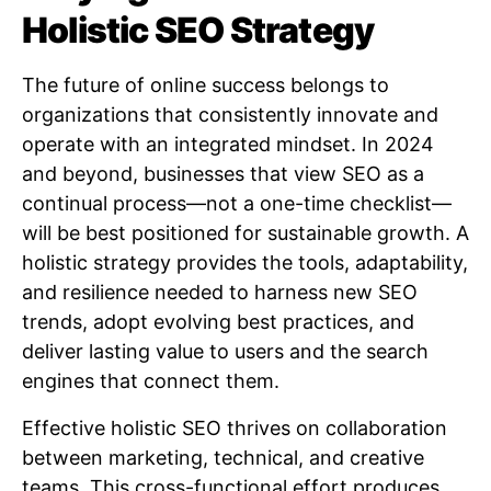
Holistic SEO Strategy
The future of online success belongs to
organizations that consistently innovate and
operate with an integrated mindset. In 2024
and beyond, businesses that view SEO as a
continual process—not a one-time checklist—
will be best positioned for sustainable growth. A
holistic strategy provides the tools, adaptability,
and resilience needed to harness new SEO
trends, adopt evolving best practices, and
deliver lasting value to users and the search
engines that connect them.
Effective holistic SEO thrives on collaboration
between marketing, technical, and creative
teams. This cross-functional effort produces