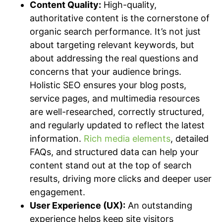
Content Quality:
High-quality,
authoritative content is the cornerstone of
organic search performance. It’s not just
about targeting relevant keywords, but
about addressing the real questions and
concerns that your audience brings.
Holistic SEO ensures your blog posts,
service pages, and multimedia resources
are well-researched, correctly structured,
and regularly updated to reflect the latest
information.
Rich media elements
, detailed
FAQs, and structured data can help your
content stand out at the top of search
results, driving more clicks and deeper user
engagement.
User Experience (UX):
An outstanding
experience helps keep site visitors