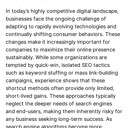
In today’s highly competitive digital landscape,
businesses face the ongoing challenge of
adapting to rapidly evolving technologies and
continually shifting consumer behaviors. These
changes make it increasingly important for
companies to maximize their online presence
sustainably. While some organizations are
tempted by quick-win, isolated SEO tactics
such as keyword stuffing or mass link-building
campaigns, experience shows that these
shortcut methods often provide only limited,
short-lived gains. These approaches typically
neglect the deeper needs of search engines
and end-users, making them inherently risky for
any business seeking long-term success. As
search engine algorithms become more