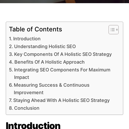
Table of Contents
Introduction
Understanding Holistic SEO
Key Components Of A Holistic SEO Strategy
Benefits Of A Holistic Approach
Integrating SEO Components For Maximum
Impact
Measuring Success & Continuous
Improvement
Staying Ahead With A Holistic SEO Strategy
Conclusion
Introduction