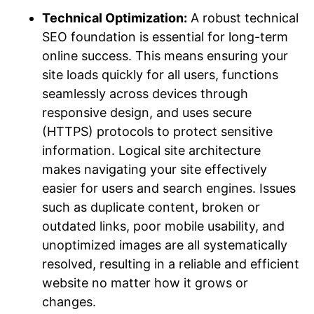
Technical Optimization:
A robust technical
SEO foundation is essential for long-term
online success. This means ensuring your
site loads quickly for all users, functions
seamlessly across devices through
responsive design, and uses secure
(HTTPS) protocols to protect sensitive
information. Logical site architecture
makes navigating your site effectively
easier for users and search engines. Issues
such as duplicate content, broken or
outdated links, poor mobile usability, and
unoptimized images are all systematically
resolved, resulting in a reliable and efficient
website no matter how it grows or
changes.