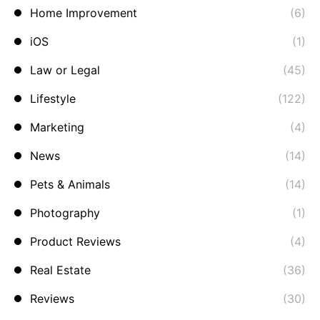
Home Improvement
(6)
iOS
(1)
Law or Legal
(45)
Lifestyle
(122)
Marketing
(4)
News
(14)
Pets & Animals
(14)
Photography
(1)
Product Reviews
(4)
Real Estate
(36)
Reviews
(30)