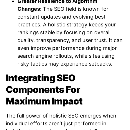
Greater Resilience to Algorithm
Changes:
The SEO field is known for
constant updates and evolving best
practices. A holistic strategy keeps your
rankings stable by focusing on overall
quality, transparency, and user trust. It can
even improve performance during major
search engine rollouts, while sites using
risky tactics may experience setbacks.
Integrating SEO
Components For
Maximum Impact
The full power of holistic SEO emerges when
individual efforts aren’t just performed in