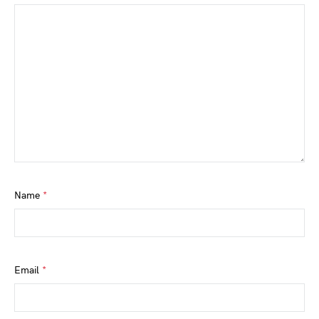
Name
*
Email
*