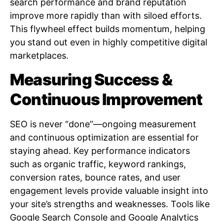
search performance and brand reputation
improve more rapidly than with siloed efforts.
This flywheel effect builds momentum, helping
you stand out even in highly competitive digital
marketplaces.
Measuring Success &
Continuous Improvement
SEO is never “done”—ongoing measurement
and continuous optimization are essential for
staying ahead. Key performance indicators
such as organic traffic, keyword rankings,
conversion rates, bounce rates, and user
engagement levels provide valuable insight into
your site’s strengths and weaknesses. Tools like
Google Search Console and Google Analytics