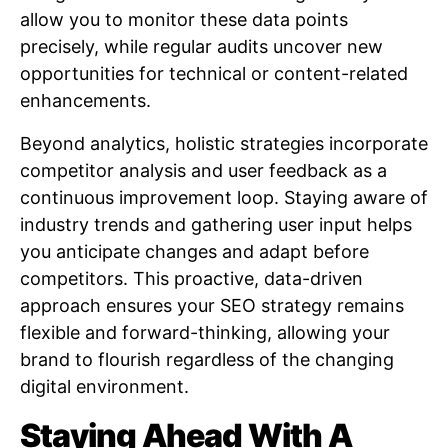
allow you to monitor these data points
precisely, while regular audits uncover new
opportunities for technical or content-related
enhancements.
Beyond analytics, holistic strategies incorporate
competitor analysis and user feedback as a
continuous improvement loop. Staying aware of
industry trends and gathering user input helps
you anticipate changes and adapt before
competitors. This proactive, data-driven
approach ensures your SEO strategy remains
flexible and forward-thinking, allowing your
brand to flourish regardless of the changing
digital environment.
Staying Ahead With A