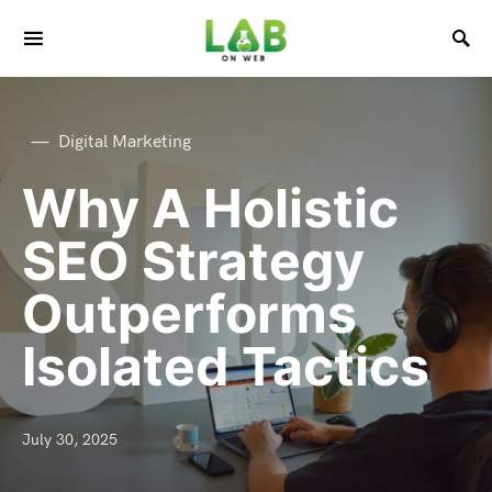
Digital Marketing
Why A Holistic
SEO Strategy
Outperforms
Isolated Tactics
July 30, 2025