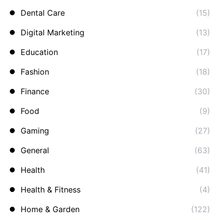
Dental Care
(15)
Digital Marketing
(13)
Education
(17)
Fashion
(18)
Finance
(30)
Food
(9)
Gaming
(27)
General
(63)
Health
(41)
Health & Fitness
(4)
Home & Garden
(122)