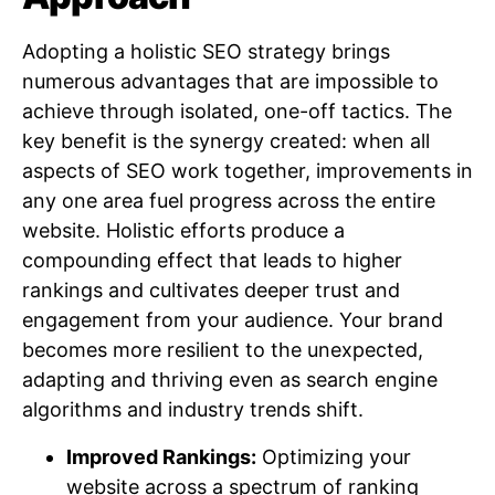
Adopting a holistic SEO strategy brings
numerous advantages that are impossible to
achieve through isolated, one-off tactics. The
key benefit is the synergy created: when all
aspects of SEO work together, improvements in
any one area fuel progress across the entire
website. Holistic efforts produce a
compounding effect that leads to higher
rankings and cultivates deeper trust and
engagement from your audience. Your brand
becomes more resilient to the unexpected,
adapting and thriving even as search engine
algorithms and industry trends shift.
Improved Rankings:
Optimizing your
website across a spectrum of ranking