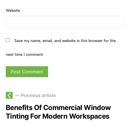
Website
Save my name, email, and website in this browser for the
next time I comment.
— Previous article
Benefits Of Commercial Window
Tinting For Modern Workspaces