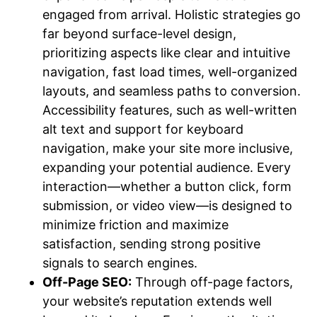
engaged from arrival. Holistic strategies go
far beyond surface-level design,
prioritizing aspects like clear and intuitive
navigation, fast load times, well-organized
layouts, and seamless paths to conversion.
Accessibility features, such as well-written
alt text and support for keyboard
navigation, make your site more inclusive,
expanding your potential audience. Every
interaction—whether a button click, form
submission, or video view—is designed to
minimize friction and maximize
satisfaction, sending strong positive
signals to search engines.
Off-Page SEO:
Through off-page factors,
your website’s reputation extends well