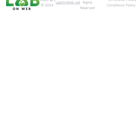
LabOnWeb.net
Rights
© 2024
Conditions
Policy
Reserved